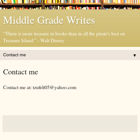
Middle Grade Writes
“There is more treasure in books than in all the pirate's loot on
Treasure Island.” - Walt Disney
▼
Contact me
Contact me at: tzufelt05@yahoo.com