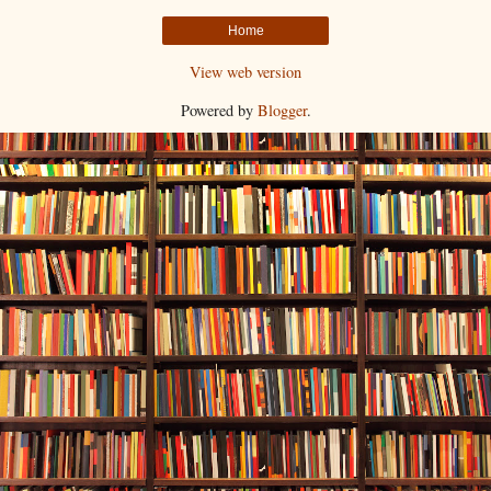
Home
View web version
Powered by
Blogger
.