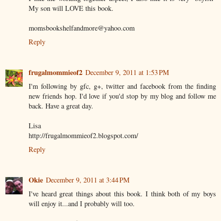
My son will LOVE this book.
momsbookshelfandmore@yahoo.com
Reply
frugalmommieof2
December 9, 2011 at 1:53 PM
I'm following by gfc, g+, twitter and facebook from the finding
new friends hop. I'd love if you'd stop by my blog and follow me
back. Have a great day.
Lisa
http://frugalmommieof2.blogspot.com/
Reply
Okie
December 9, 2011 at 3:44 PM
I've heard great things about this book. I think both of my boys
will enjoy it...and I probably will too.