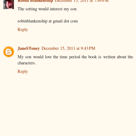
Robin Blankenship
December 15, 2011 at 7:49 PM
The setting would interest my son
robinblankenship at gmail dot com
Reply
JaneSToney
December 15, 2011 at 9:43 PM
My son would love the time period the book is written about the
characters.
Reply