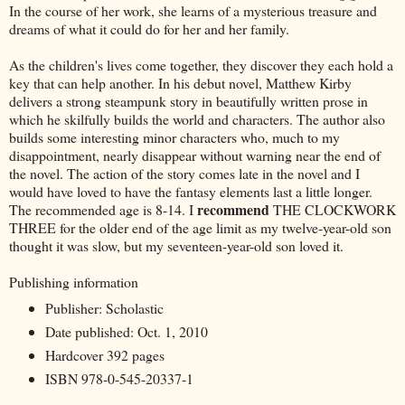
In the course of her work, she learns of a mysterious treasure and
dreams of what it could do for her and her family.
As the children's lives come together, they discover they each hold a
key that can help another. In his debut novel, Matthew Kirby
delivers a strong steampunk story in beautifully written prose in
which he skilfully builds the world and characters. The author also
builds some interesting minor characters who, much to my
disappointment, nearly disappear without warning near the end of
the novel. The action of the story comes late in the novel and I
would have loved to have the fantasy elements last a little longer.
recommend
The recommended age is 8-14. I
THE CLOCKWORK
THREE for the older end of the age limit as my twelve-year-old son
thought it was slow, but my seventeen-year-old son loved it.
Publishing information
Publisher: Scholastic
Date published: Oct. 1, 2010
Hardcover 392 pages
ISBN 978-0-545-20337-1