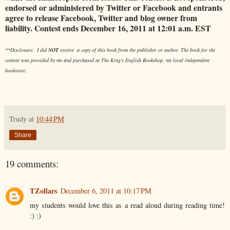
endorsed or administered by Twitter or Facebook and entrants
agree to release Facebook, Twitter and blog owner from
liability. Contest ends December 16, 2011 at 12:01 a.m. EST
**Disclosure: I did
NOT
receive a copy of this book from the publisher or author. The book for the
contest was provided by me and purchased at The King's English Bookshop, my local independent
bookstore.
Trudy
at
10:44 PM
Share
19 comments:
TZollars
December 6, 2011 at 10:17 PM
my students would love this as a read aloud during reading time!
:) :)