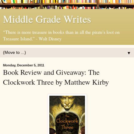
Middle Grade Writes
“There is more treasure in books than in all the pirate's loot on
Treasure Island.” - Walt Disney
▼
Monday, December 5, 2011
Book Review and Giveaway: The
Clockwork Three by Matthew Kirby