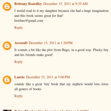
Brittany Boardley
December 15, 2011 at 9:35 AM
I would read to it my daughter because she had a huge imagination
and this book seems great for that!
britibee@gmail.com
Reply
AvroraD
December 15, 2011 at 1:28 PM
It sounds a bit like the plot from Hugo, in a good way. Plucky boy
and his friends make good!
Reply
Laurie
December 15, 2011 at 5:06 PM
sounds like a great 'boy' book that my nephew would love..loves
all genres of books
Reply