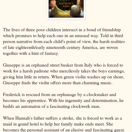
The lives of three poor children intersect in a bond of friendship
which promises to help each one in an unusual way. Told in third
person narrative from each child's point of view, the harsh realities
of late eighteenth/early nineteenth century America, are woven
together with a hint of fantasy.
Giuseppe is an orphaned street busker from Italy who is forced to
work for a harsh padrone who mercilessly takes the boys earnings,
giving him little in return. When green violin washes up on shore,
Giuseppe finds the violin offers more than charming music.
Frederick is rescued from an orphanage by a clockmaker and
becomes his apprentice. With his ingenuity and determination, he
builds an automaton of a fascinating clockwork man.
When Hannah's father suffers a stroke, she is forced to work as a
maid in grand hotel to help her family make ends meet. She
becomes the personal assistant of an elusive and fascinating guest.