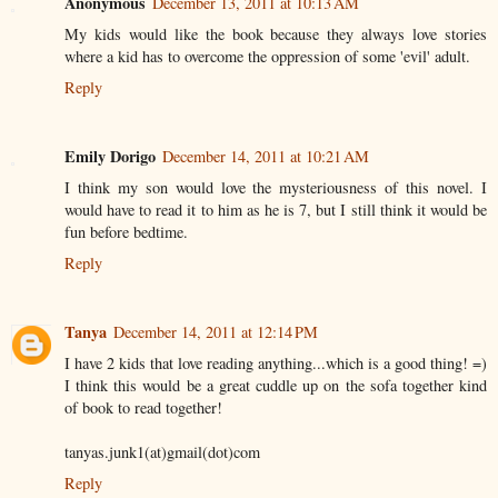
Anonymous
December 13, 2011 at 10:13 AM
My kids would like the book because they always love stories
where a kid has to overcome the oppression of some 'evil' adult.
Reply
Emily Dorigo
December 14, 2011 at 10:21 AM
I think my son would love the mysteriousness of this novel. I
would have to read it to him as he is 7, but I still think it would be
fun before bedtime.
Reply
Tanya
December 14, 2011 at 12:14 PM
I have 2 kids that love reading anything...which is a good thing! =)
I think this would be a great cuddle up on the sofa together kind
of book to read together!
tanyas.junk1(at)gmail(dot)com
Reply