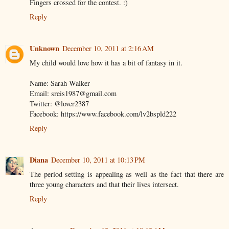
Fingers crossed for the contest. :)
Reply
Unknown
December 10, 2011 at 2:16 AM
My child would love how it has a bit of fantasy in it.
Name: Sarah Walker
Email: sreis1987@gmail.com
Twitter: @lover2387
Facebook: https://www.facebook.com/lv2bspld222
Reply
Diana
December 10, 2011 at 10:13 PM
The period setting is appealing as well as the fact that there are
three young characters and that their lives intersect.
Reply