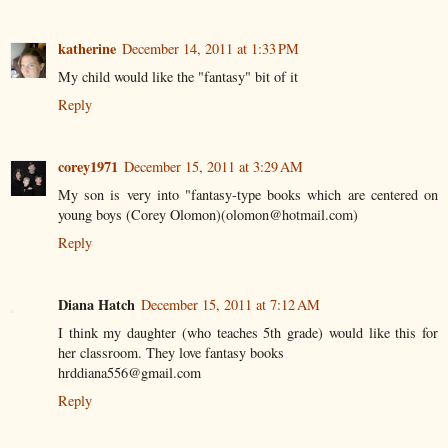
katherine
December 14, 2011 at 1:33 PM
My child would like the "fantasy" bit of it
Reply
corey1971
December 15, 2011 at 3:29 AM
My son is very into "fantasy-type books which are centered on
young boys (Corey Olomon)(olomon@hotmail.com)
Reply
Diana Hatch
December 15, 2011 at 7:12 AM
I think my daughter (who teaches 5th grade) would like this for
her classroom. They love fantasy books
hrddiana556@gmail.com
Reply