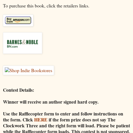
To purchase this book, click the retailers links.
Contest Details:
Winner will receive an author signed hard copy.
Use the Rafflecopter form to enter and follow instructions on
the form. Click
HERE
if the form prize does not say The
Clockwork Three and the right form will load. Please be patient
while the Rafflecopter form loads. This contest is not sponsored,