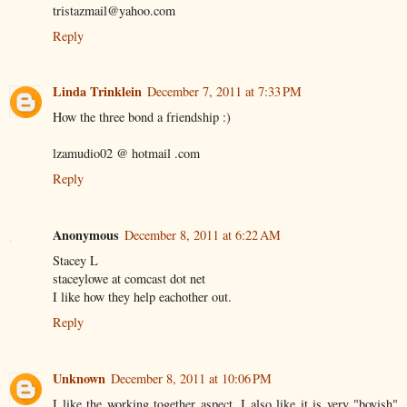
tristazmail@yahoo.com
Reply
Linda Trinklein
December 7, 2011 at 7:33 PM
How the three bond a friendship :)
lzamudio02 @ hotmail .com
Reply
Anonymous
December 8, 2011 at 6:22 AM
Stacey L
staceylowe at comcast dot net
I like how they help eachother out.
Reply
Unknown
December 8, 2011 at 10:06 PM
I like the working together aspect, I also like it is very "boyish"