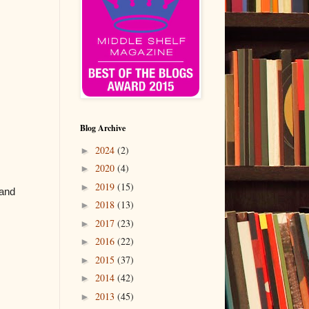
Blog Archive
2024
(2)
►
2020
(4)
►
2019
(15)
►
 and
2018
(13)
►
2017
(23)
►
2016
(22)
►
2015
(37)
►
2014
(42)
►
2013
(45)
►