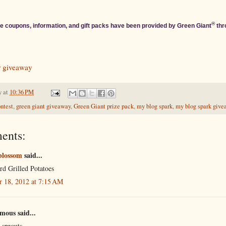
®
e coupons, information, and gift packs have been provided by Green Giant
thr
r giveaway
y
at
10:36 PM
ontest
,
green giant giveaway
,
Green Giant prize pack
,
my blog spark
,
my blog spark giv
ents:
blossom
said...
rd Grilled Potatoes
r 18, 2012 at 7:15 AM
ous said...
 sprouts