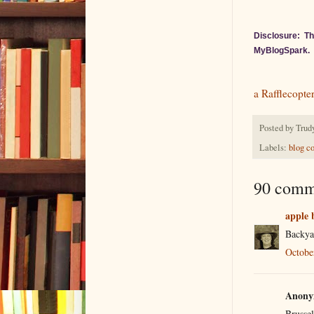
Disclosure: Th
MyBlogSpark.
a Rafflecopte
Posted by
Trud
Labels:
blog c
90 comm
apple 
Backya
Octobe
Anonym
Brussel