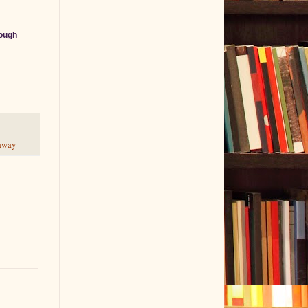
ough
eaway