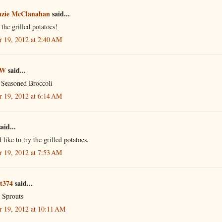
zie McClanahan
said...
e the grilled potatoes!
r 19, 2012 at 2:40 AM
 W
said...
 Seasoned Broccoli
r 19, 2012 at 6:14 AM
aid...
 like to try the grilled potatoes.
r 19, 2012 at 7:53 AM
ot374
said...
l Sprouts
r 19, 2012 at 10:11 AM