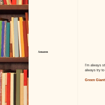
Amazon
I'm always st
always try to
Green Giant