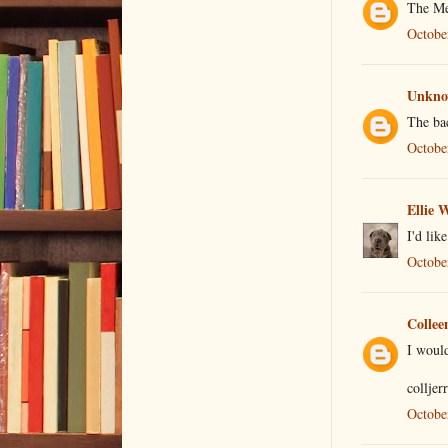
The Me
Octobe
Unkn
The bac
Octobe
Ellie 
I'd lik
Octobe
Collee
I would
colljer
Octobe