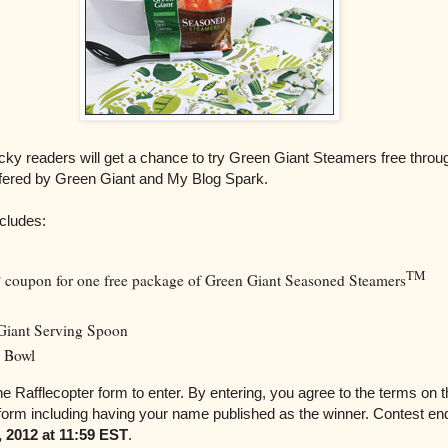
cky readers will get a chance to try Green Giant Steamers free throu
ffered by Green Giant and My Blog Spark.
cludes:
TM
P coupon for one free package of Green Giant Seasoned Steamers
Giant Serving Spoon
 Bowl
e Rafflecopter form to enter. By entering, you agree to the terms on 
 form including having your name published as the winner. Contest en
 2012 at 11:59 EST
.