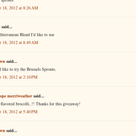
r 18, 2012 at 8:26 AM
o
said...
iterranean Blend I'd like to use
r 18, 2012 at 8:49 AM
own
said...
 like to try the Brussels Sprouts.
r 18, 2012 at 2:10 PM
ope merriweather
said...
flavored brocolli..!! Thanks for this giveaway!
r 18, 2012 at 5:40 PM
own
said...