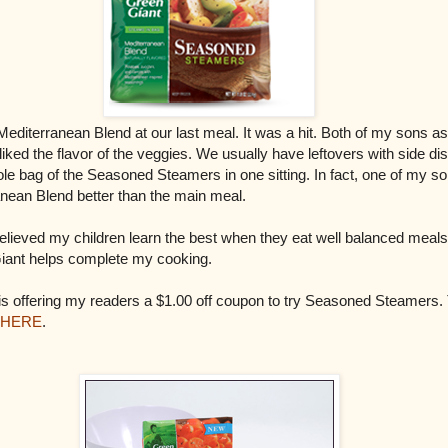
Mediterranean Blend at our last meal. It was a hit. Both of my sons as
ked the flavor of the veggies. We usually have leftovers with side di
le bag of the Seasoned Steamers in one sitting. In fact, one of my so
anean Blend better than the main meal.
elieved my children learn the best when they eat well balanced meals
iant helps complete my cooking.
s offering my readers a $1.00 off coupon to try Seasoned Steamers. T
HERE
.