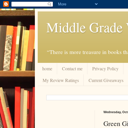
Middle Grade 
“There is more treasure in books tha
home
Contact me
Privacy Policy
My Review Ratings
Current Giveaways
Wednesday, Octo
Green Gi