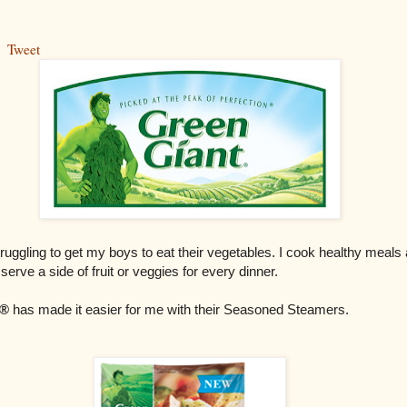
Tweet
ruggling to get my boys to eat their vegetables. I cook healthy meals
 serve a side of fruit or veggies for every dinner.
®
has made it easier for me with their Seasoned Steamers.