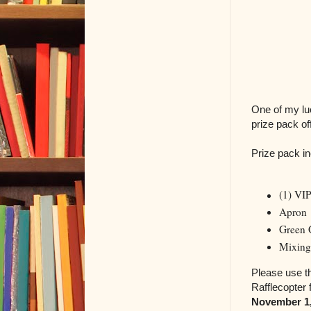
One of my lu
prize pack o
Prize pack in
(1) VI
Apron
Green 
Mixing
Please use th
Rafflecopter
November 1,