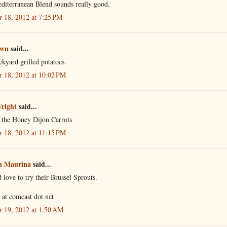
diterranean Blend sounds really good.
r 18, 2012 at 7:25 PM
own
said...
kyard grilled potatoes.
r 18, 2012 at 10:02 PM
Wright
said...
e the Honey Dijon Carrots
r 18, 2012 at 11:15 PM
n Maurina
said...
 love to try their Brussel Sprouts.
r at comcast dot net
r 19, 2012 at 1:50 AM