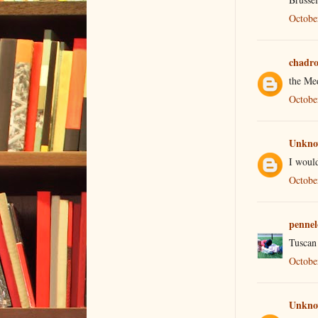
Octobe
chadr
the Med
Octobe
Unkn
I would
Octobe
pennel
Tuscan 
Octobe
Unkn