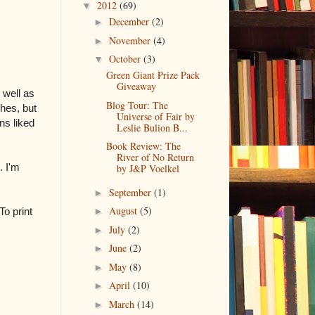
2012
(69)
▼
December
(2)
►
November
(4)
►
October
(3)
▼
Green Giant Prize Pack
Giveaway
 well as
Blog Tour: The
shes, but
Universe of Fair by
ns liked
Leslie Bulion B...
Book Review: The
River of No Return
. I'm
by J&P Voelkel
September
(1)
►
August
(5)
o print
►
July
(2)
►
June
(2)
►
May
(8)
►
April
(10)
►
March
(14)
►