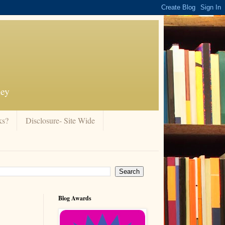
ney
ks?
Disclosure- Site Wide
Blog Awards