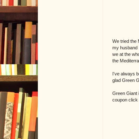
We tried the 
my husband li
we at the who
the Mediterr
I've always b
glad Green G
Green Giant i
coupon click