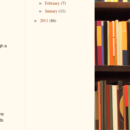
February
(7)
►
January
(11)
►
2011
(86)
►
gh a
the
ds