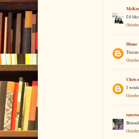
McKen
I'd lik
Octobe
Diane
Tuscan
Octobe
Chris
s
I would
Octobe
tatert
Brusse
Octobe