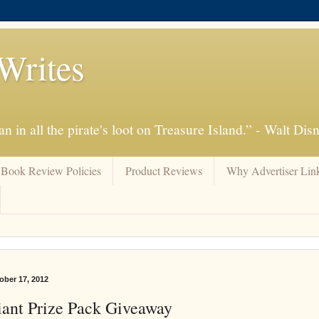
Writes
n in all the pirate's loot on Treasure Island.” - Walt Dis
Book Review Policies
Product Reviews
Why Advertiser Lin
ber 17, 2012
ant Prize Pack Giveaway