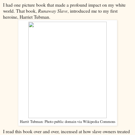
I had one picture book that made a profound impact on my white
world. That book,
Runaway Slave
, introduced me to my first
heroine, Harriet Tubman.
Harrit Tubman: Photo public domain via Wikipedia Commons
I read this book over and over, incensed at how slave owners treated