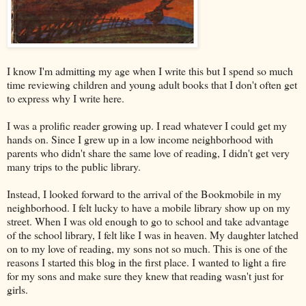
I know I'm admitting my age when I write this but I spend so much
time reviewing children and young adult books that I don't often get
to express why I write here.
I was a prolific reader growing up. I read whatever I could get my
hands on. Since I grew up in a low income neighborhood with
parents who didn't share the same love of reading, I didn't get very
many trips to the public library.
Instead, I looked forward to the arrival of the Bookmobile in my
neighborhood. I felt lucky to have a mobile library show up on my
street. When I was old enough to go to school and take advantage
of the school library, I felt like I was in heaven. My daughter latched
on to my love of reading, my sons not so much. This is one of the
reasons I started this blog in the first place. I wanted to light a fire
for my sons and make sure they knew that reading wasn't just for
girls.