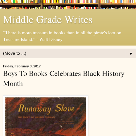
Middle Grade Writes
“There is more treasure in books than in all the pirate's loot on
Treasure Island.” - Walt Disney
▼
Friday, February 3, 2017
Boys To Books Celebrates Black History
Month