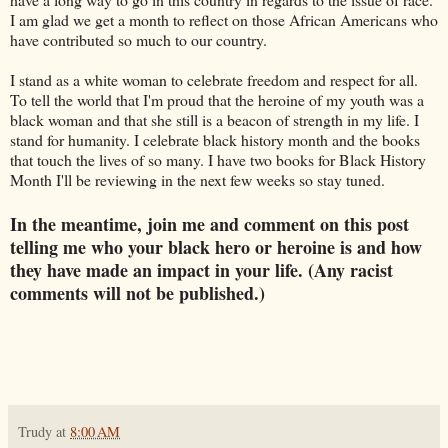
I am glad we get a month to reflect on those African Americans who
have contributed so much to our country.
I stand as a white woman to celebrate freedom and respect for all.
To tell the world that I'm proud that the heroine of my youth was a
black woman and that she still is a beacon of strength in my life. I
stand for humanity. I celebrate black history month and the books
that touch the lives of so many. I have two books for Black History
Month I'll be reviewing in the next few weeks so stay tuned.
In the meantime, join me and comment on this post
telling me who your black hero or heroine is and how
they have made an impact in your life. (Any racist
comments will not be published.)
Trudy
at
8:00 AM