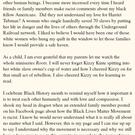
other human beings. I became more incensed every time I heard
friends or family members make racist comments about my black
fellow Americans. Did they not understand my love for Harriet
Tubman? A woman who single handedly saved 70 slaves by putting
her life in danger and the lives of others through the Underground
Railroad network. I liked to believe I would have been one of those
white women who hung my quilt in the window to let those families
know I would provide a safe haven.
As a child, I am ever grateful that my parents let me watch the
whole miniseries
Roots.
I will never forget Kizzy Kinte spitting into
her white slave owner's cup of water and how I cheered Kizzy on for
that small act of rebellion. I also cheered Kizzy on for learning to
read.
I celebrate Black History month to remind myself how it important it
is to treat each other humanely and with love and compassion. I
shook my head in disgust when an extended family member posted
on his Facebook page about how the Black Lives Matter Movement
is racist. I knew he would never understand what it is really all about
no matter what I said. However, this is my page and I can rise up up
to say I understand why the movement is necessary and why we still
have a long way to go in this country in regards to the issue of race.