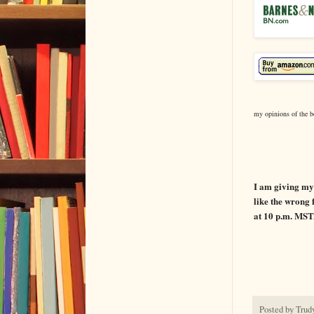
my opinions of the b
BOOK
I am giving my 
like the wrong f
at 10 p.m. MST
Posted by
Trud