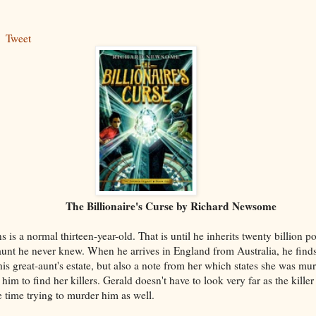
Tweet
lionaire's Curse by Richard Newsome
 is a normal thirteen-year-old. That is until he inherits twenty billion 
aunt he never knew. When he arrives in England from Australia, he find
his great-aunt's estate, but also a note from her which states she was mu
o him to find her killers. Gerald doesn't have to look very far as the killer
 time trying to murder him as well.