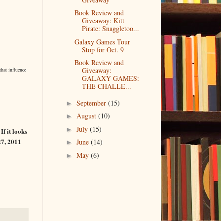
Book Review and
Giveaway: Kitt
Pirate: Snaggletoo...
Galaxy Games Tour
Stop for Oct. 9
Book Review and
Giveaway:
that influence
GALAXY GAMES:
THE CHALLE...
September
(15)
►
August
(10)
►
July
(15)
►
f it looks
 27, 2011
June
(14)
►
May
(6)
►