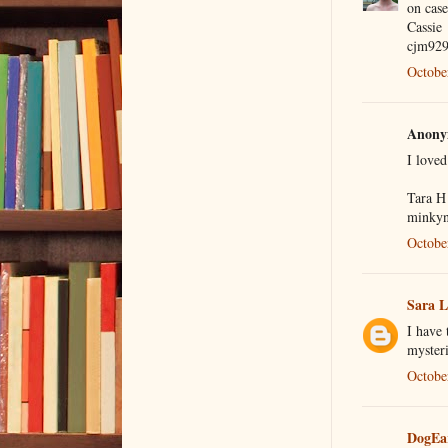
on case
Cassie
cjm92
Octobe
Anonym
I love
Tara H
minkyn
Octobe
Sara 
I have
mysteri
Octobe
DogEa