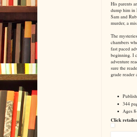
His parents a
dump him in En
Sam and Ruby,
murder, a mis
The mysteries
chambers whe
fast paced ad
beginning. I 
adventure rea
sure the reade
grade reader 
Publis
344 pa
Ages 8
Click retail