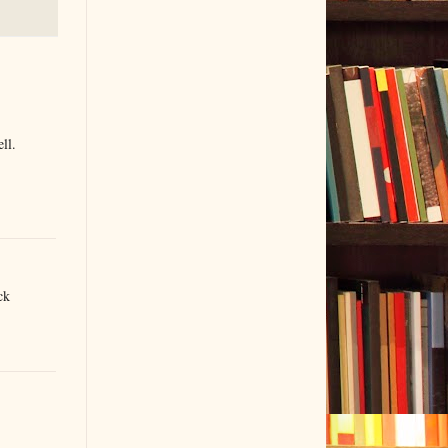
ll.
ck