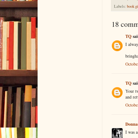
Labels:
book g
18 comm
TQ
sai
I alwa
bringh
Octobe
TQ
sai
Your tw
and ret
Octobe
Donna
I was 