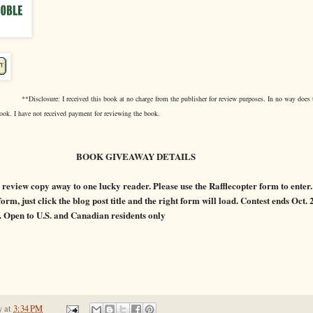
**Disclosure: I received this book at no charge from the publisher for review purposes. In no way does 
ook. I have not received payment for reviewing the book.
 GIVEAWAY DETAILS
review copy away to one lucky reader. Please use the Rafflecopter form to enter. I
orm, just click the blog post title and the right form will load. Contest ends Oct.
. Open to U.S. and Canadian residents only
y
at
3:34 PM