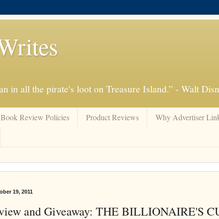
Writes
n in all the pirate's loot on Treasure Island.” - Walt Dis
Book Review Policies
Product Reviews
Why Advertiser Lin
ber 19, 2011
view and Giveaway: THE BILLIONAIRE'S 