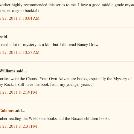
orker highly recommended this series to me. I love a good middle grade myst
 super easy to booktalk.
r 27, 2011 at 10:04 AM
said...
t read a lot of mystery as a kid, but I did read Nancy Drew
r 27, 2011 at 10:57 AM
Williams said...
orites were the Choose Your Own Adventure books, especially the Mystery of
y Rock. I still have the book from my younger years :)
r 27, 2011 at 2:19 PM
Galanos
said...
mber reading the Wishbone books and the Boxcar children books.
r 27, 2011 at 2:31 PM