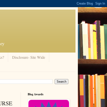
ney
ks?
Disclosure- Site Wide
Blog Awards
CURSE