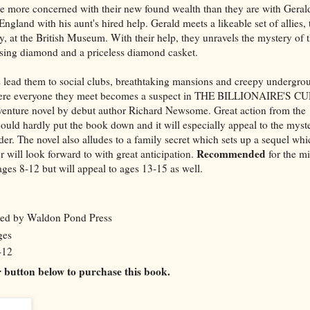
re more concerned with their new found wealth than they are with Geral
gland with his aunt's hired help. Gerald meets a likeable set of allies,
 at the British Museum. With their help, they unravels the mystery of 
sing diamond and a priceless diamond casket.
 lead them
to social clubs, breathtaking mansions and creepy undergro
re everyone they meet becomes a suspect in THE BILLIONAIRE'S CU
venture novel by debut author Richard Newsome. Great action from the
could hardly put the book down and it will especially appeal to the myst
der. The novel also alludes to a family secret which sets up a sequel whi
Recommended
r will look forward to with great anticipation.
for the m
ages 8-12 but will appeal to ages 13-15 as well.
hed by Waldon Pond Press
ges
-12
er button below to purchase this book.