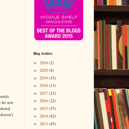
Blog Archive
2024
(2)
►
2020
(4)
►
2019
(15)
►
2018
(13)
►
2017
(23)
►
pounds
2016
(22)
►
s he not
rdered
2015
(37)
►
 doesn't
2014
(42)
►
2013
(45)
►