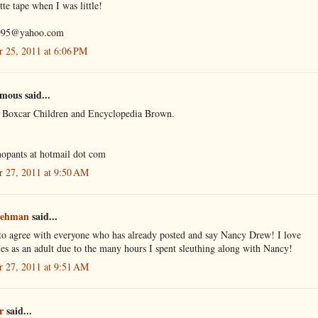
tte tape when I was little!
995@yahoo.com
r 25, 2011 at 6:06 PM
ous said...
d Boxcar Children and Encyclopedia Brown.
opants at hotmail dot com
r 27, 2011 at 9:50 AM
Lehman
said...
 to agree with everyone who has already posted and say Nancy Drew! I love
es as an adult due to the many hours I spent sleuthing along with Nancy!
r 27, 2011 at 9:51 AM
r
said...