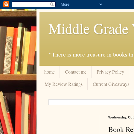
Middle Grade 
“There is more treasure in books tha
home
Contact me
Privacy Policy
My Review Ratings
Current Giveaways
Wednesday, Octo
Book Re