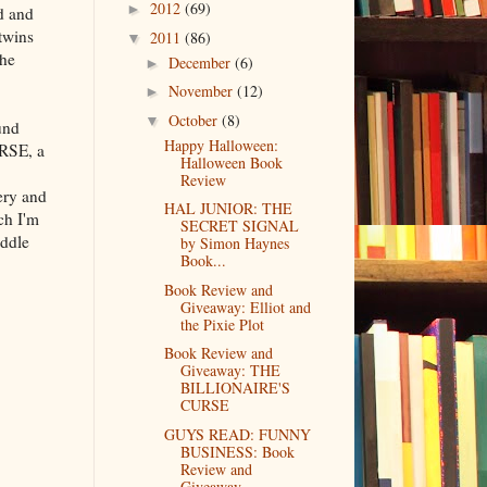
2012
(69)
►
d and
 twins
2011
(86)
▼
the
December
(6)
►
November
(12)
►
October
(8)
▼
und
Happy Halloween:
RSE, a
Halloween Book
Review
ery and
HAL JUNIOR: THE
ch I'm
SECRET SIGNAL
iddle
by Simon Haynes
Book...
Book Review and
Giveaway: Elliot and
the Pixie Plot
Book Review and
Giveaway: THE
BILLIONAIRE'S
CURSE
GUYS READ: FUNNY
BUSINESS: Book
Review and
Giveaway