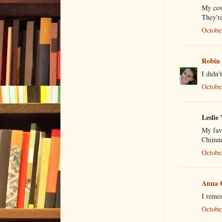
My cow
They're
Octobe
Robin
I didn'
Octobe
Leslie 
My fav
Chimne
Octobe
Anna 
I reme
Octobe