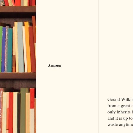
Amazon
The Bil
Gerald Wilkins
from a great-
only inherits 
and it is up t
waste anytime