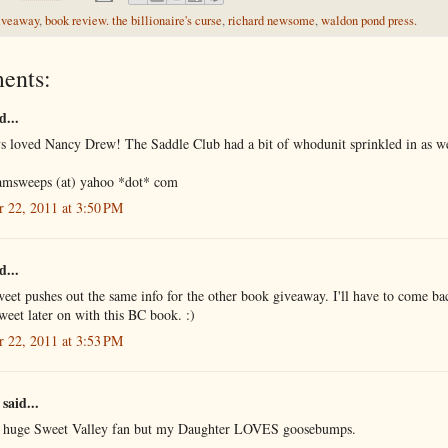
iveaway
,
book review. the billionaire's curse
,
richard newsome
,
waldon pond press.
ents:
d...
ys loved Nancy Drew! The Saddle Club had a bit of whodunit sprinkled in as we
amsweeps (at) yahoo *dot* com
r 22, 2011 at 3:50 PM
d...
eet pushes out the same info for the other book giveaway. I'll have to come ba
weet later on with this BC book. :)
r 22, 2011 at 3:53 PM
said...
a huge Sweet Valley fan but my Daughter LOVES goosebumps.