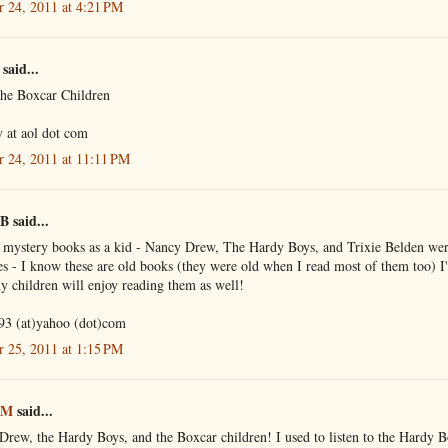
r 24, 2011 at 4:21 PM
said...
the Boxcar Children
 at aol dot com
r 24, 2011 at 11:11 PM
B said...
d mystery books as a kid - Nancy Drew, The Hardy Boys, and Trixie Belden we
es - I know these are old books (they were old when I read most of them too) I
 children will enjoy reading them as well!
93 (at)yahoo (dot)com
r 25, 2011 at 1:15 PM
 M
said...
rew, the Hardy Boys, and the Boxcar children! I used to listen to the Hardy B