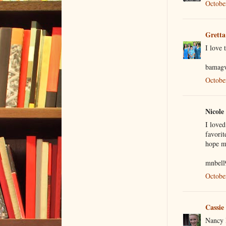
Octobe
Gretta
I love 
bamagv
Octobe
Nicole 
I love
favorit
hope my
mnbell
Octobe
Cassie
Nancy D