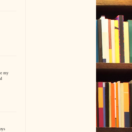
re my
'd
oys