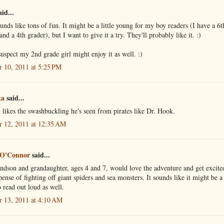
id...
unds like tons of fun. It might be a little young for my boy readers (I have a 6t
and a 4th grader), but I want to give it a try. They'll probably like it. :)
uspect my 2nd grade girl might enjoy it as well. :)
r 10, 2011 at 5:25 PM
ka
said...
likes the swashbuckling he's seen from pirates like Dr. Hook.
r 12, 2011 at 12:35 AM
 O'Connor
said...
dson and grandaughter, ages 4 and 7, would love the adventure and get excite
pense of fighting off giant spiders and sea monsters. It sounds like it might be a
o read out loud as well.
r 13, 2011 at 4:10 AM