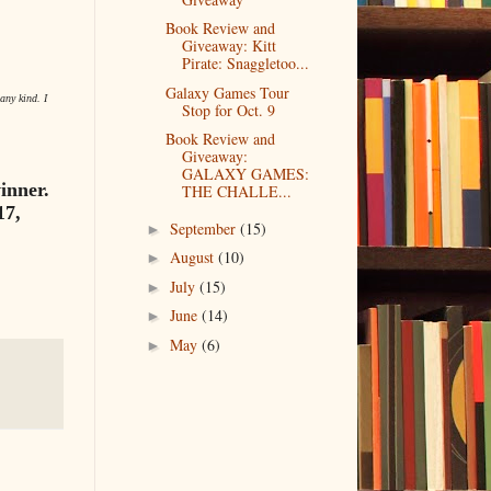
Book Review and
Giveaway: Kitt
Pirate: Snaggletoo...
Galaxy Games Tour
any kind. I
Stop for Oct. 9
Book Review and
Giveaway:
GALAXY GAMES:
inner.
THE CHALLE...
17,
September
(15)
►
August
(10)
►
July
(15)
►
June
(14)
►
May
(6)
►