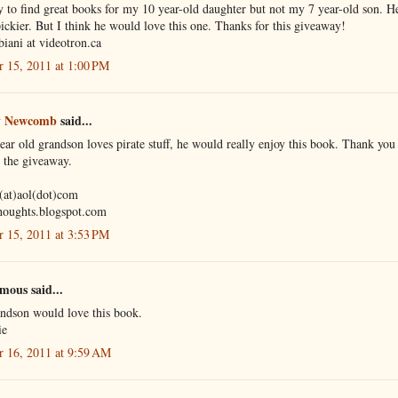
sy to find great books for my 10 year-old daughter but not my 7 year-old son. He
ckier. But I think he would love this one. Thanks for this giveaway!
biani at videotron.ca
r 15, 2011 at 1:00 PM
 Newcomb
said...
ar old grandson loves pirate stuff, he would really enjoy this book. Thank you 
 the giveaway.
(at)aol(dot)com
houghts.blogspot.com
r 15, 2011 at 3:53 PM
ous said...
ndson would love this book.
ie
r 16, 2011 at 9:59 AM