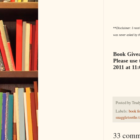
**
Disclaimer: I rece
was never asked by t
Book Givea
Please use 
2011 at 11
Posted by
Trud
Labels:
book fo
snaggletooths t
33 comm