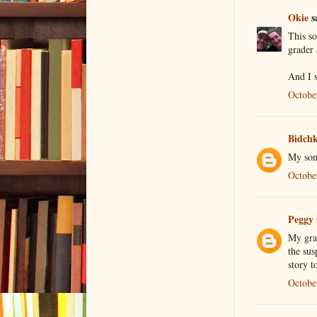
Okie
sa
This so
grader 
And I s
Octobe
Bidch
My son 
Octobe
Peggy
My gran
the sus
story t
Octobe