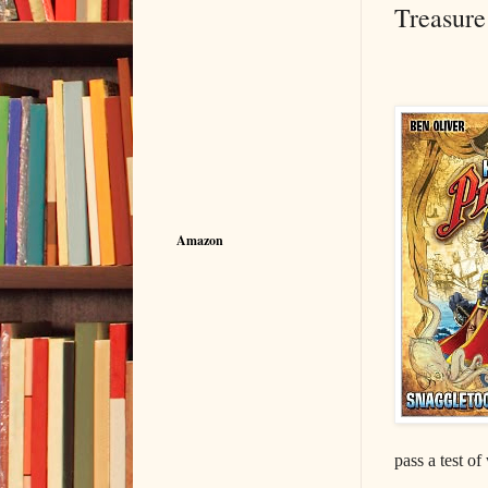
Treasure
Amazon
pass a test of