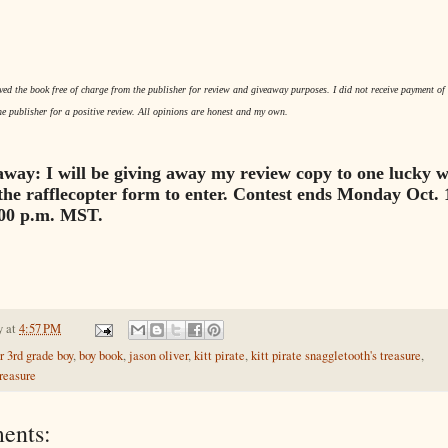
ived the book free of charge from the publisher for review and giveaway purposes. I did not receive payment of 
he publisher for a positive review. All opinions are honest and my own.
way: I will be giving away my review copy to one lucky w
the rafflecopter form to enter. Contest ends Monday Oct. 
:00 p.m. MST.
y
at
4:57 PM
r 3rd grade boy
,
boy book
,
jason oliver
,
kitt pirate
,
kitt pirate snaggletooth's treasure
,
reasure
ents: