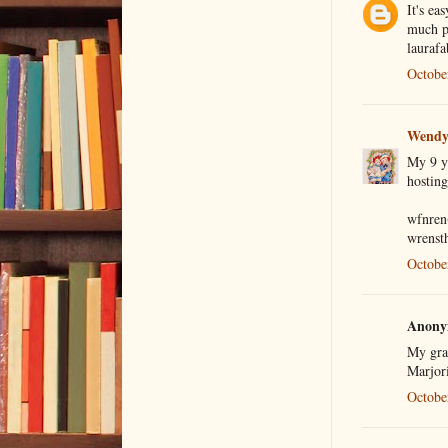
It's ea
much pi
laurafa
Octobe
Wendy
My 9 ye
hosting
wfnren
wrenst
Octobe
Anonym
My gra
Marjor
Octobe