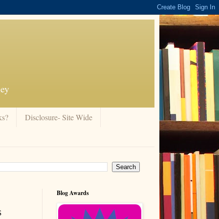
ney
ks?
Disclosure- Site Wide
Blog Awards
s