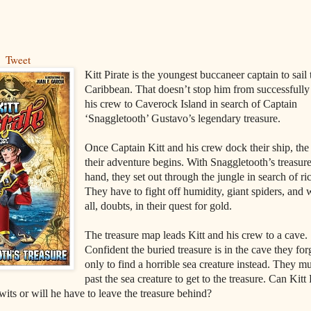
Tweet
Kitt Pirate is the youngest buccaneer captain to sail 
Caribbean. That doesn’t stop him from successfully
his crew to Caverock Island in search of Captain
‘Snaggletooth’ Gustavo’s legendary treasure.
Once Captain Kitt and his crew dock their ship, th
their adventure begins. With Snaggletooth’s treasur
hand, they set out through the jungle in search of ri
They have to fight off humidity, giant spiders, and 
all, doubts, in their quest for gold.
The treasure map leads Kitt and his crew to a cave.
Confident the buried treasure is in the cave they fo
only to find a horrible sea creature instead. They mu
past the sea creature to get to the treasure. Can Kitt 
 wits or will he have to leave the treasure behind?