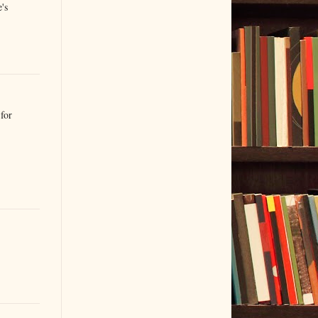
's
for