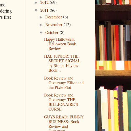
2012
(69)
►
ime.
2011
(86)
▼
ndering
December
(6)
►
s first
November
(12)
►
October
(8)
▼
Happy Halloween:
Halloween Book
Review
HAL JUNIOR: THE
SECRET SIGNAL
by Simon Haynes
Book...
Book Review and
Giveaway: Elliot and
the Pixie Plot
Book Review and
Giveaway: THE
BILLIONAIRE'S
CURSE
GUYS READ: FUNNY
BUSINESS: Book
Review and
Giveaway