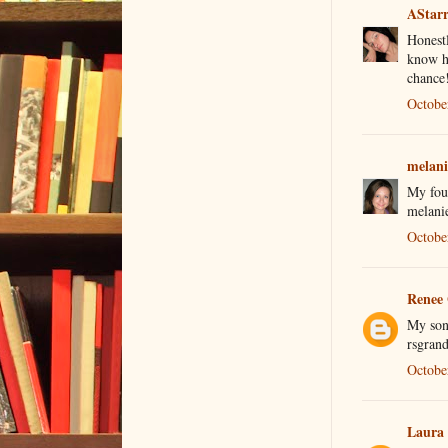
AStar
Honestl
know hi
chance
Octobe
melani
My four
melani
Octobe
Renee
My son 
rsgran
Octobe
Laura 