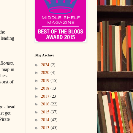
the
 leading
Blog Archive
e
Bonita,
2024
(2)
►
e map in
2020
(4)
►
ches.
2019
(15)
►
worst of
2018
(13)
►
2017
(23)
►
2016
(22)
►
rge ahead
2015
(37)
►
st get
Pirate
2014
(42)
►
2013
(45)
►