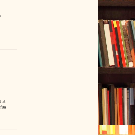
h
d at
 fun