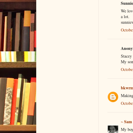
Sunnie 
We love
a lot.
sunnie
Octobe
Anonym
Stacey
My son
Octobe
bkwrm
Making
Octobe
~ Sam
My boys