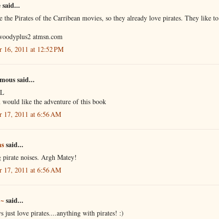
said...
 the Pirates of the Carribean movies, so they already love pirates. They like to
woodyplus2 atmsn.com
r 16, 2011 at 12:52 PM
ous said...
 L
 would like the adventure of this book
r 17, 2011 at 6:56 AM
s
said...
 pirate noises. Argh Matey!
r 17, 2011 at 6:56 AM
 ~
said...
 just love pirates....anything with pirates! :)