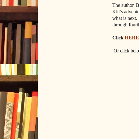
The author, B
Kitt’s advent
what is next.
through fourt
Click
HERE
Or click bel