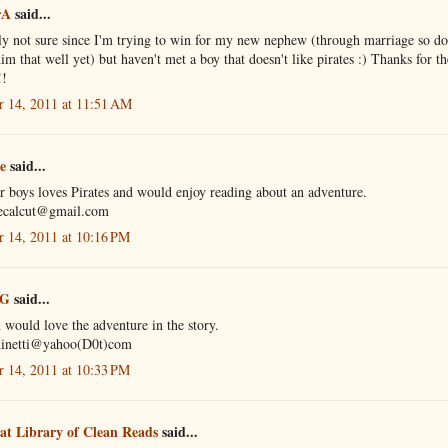
rA
said...
y not sure since I'm trying to win for my new nephew (through marriage so do
m that well yet) but haven't met a boy that doesn't like pirates :) Thanks for th
!!
r 14, 2011 at 11:51 AM
e
said...
 boys loves Pirates and would enjoy reading about an adventure.
ecalcut@gmail.com
r 14, 2011 at 10:16 PM
 G
said...
would love the adventure in the story.
dinetti@yahoo(D0t)com
r 14, 2011 at 10:33 PM
at Library of Clean Reads
said...