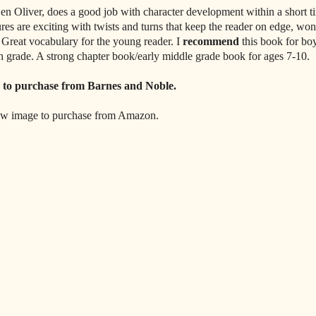
en Oliver, does a good job with character development within a short t
ures are exciting with twists and turns that keep the reader on edge, wo
 Great vocabulary for the young reader. I
recommend
this book for boy
h grade. A strong chapter book/early middle grade book for ages 7-10.
to purchase from Barnes and Noble.
ow image to purchase from Amazon.