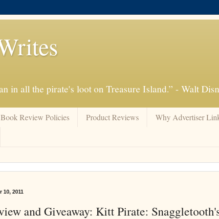
Writes
n in all the pirate's loot on Treasure Island.” - Walt Dis
Book Review Policies
Product Reviews
Why Advertiser Lin
 10, 2011
iew and Giveaway: Kitt Pirate: Snaggletooth'