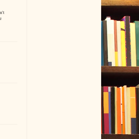
n't
e