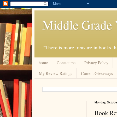
Middle Grade 
“There is more treasure in books tha
home
Contact me
Privacy Policy
My Review Ratings
Current Giveaways
Monday, October
Book Rev