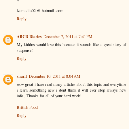
lzamudio02 @ hotmail .com
Reply
ABCD Diaries
December 7, 2011 at 7:41 PM
My kiddos would love this because it sounds like a great story of
suspense!
Reply
sharif
December 10, 2011 at 8:04 AM
wow great i have read many articles about this topic and everytime
i learn something new i dont think it will ever stop always new
info , Thanks for all of your hard work!
British Food
Reply