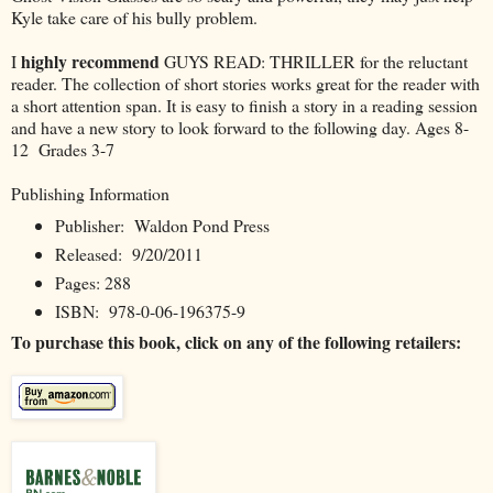
Kyle take care of his bully problem.
highly recommend
I
GUYS READ: THRILLER for the reluctant
reader. The collection of short stories works great for the reader with
a short attention span. It is easy to finish a story in a reading session
and have a new story to look forward to the following day. Ages 8-
12 Grades 3-7
Publishing Information
Publisher: Waldon Pond Press
Released: 9/20/2011
Pages: 288
ISBN: 978-0-06-196375-9
To purchase this book, click on any of the following retailers: