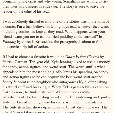
Somalian pirate crisis and why young Somalian's are willing to risk
their lives in a dangerous endeavor. The story is sure to leave the
reader on the edge of his seat.
I was absolutely thrilled to find one of the stories was in the form of
a comic. I'm a firm believer in letting boys read whatever they want,
including comics, as long as they read. What happens when your
friends warn you not to eat the fried pudding at the carnival? In
Pudding
by Jarret J. Krosoczka, the protagonist is about to find out,
in a comic strip full of action.
If I had to choose a favorite it would be
Ghost Vision Glasses
by
Patrick Carman. Ten-year-old, Kyle Jennings liked to use his money
for candy, action figures, and weird stuff. The weird stuff is what
appeals to him the most and he gladly limits his spending on candy
and action figures so he can acquire the best weird stuff around.
Scotty Vincent is the neighbor who antagonizes Kyle, often taking
his weird stuff and breaking it. When Kyle's parents buy a cabin on
Lake Lenore, he finds a stack of old comic books with
advertisements for fascinating weird stuff. The endearing and quirky
Kyle can't resist sending away for every weird item he reads about.
The only item that shows up is a pair of Ghost Vision Glasses. The
Ghost Vision Glasses are so scary and powerful, they may just help