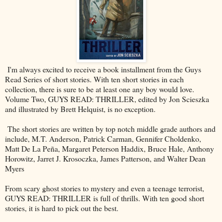
I'm always excited to receive a book installment from the Guys
Read Series of short stories. With ten short stories in each
collection, there is sure to be at least one any boy would love.
Volume Two, GUYS READ: THRILLER, edited by Jon Scieszka
and illustrated by Brett Helquist, is no exception.
The short stories are written by top notch middle grade authors and
include, M.T. Anderson, Patrick Carman, Gennifer Choldenko,
Matt De La Peña, Margaret Peterson Haddix, Bruce Hale, Anthony
Horowitz, Jarret J. Krosoczka, James Patterson, and Walter Dean
Myers
From scary ghost stories to mystery and even a teenage terrorist,
GUYS READ: THRILLER is full of thrills. With ten good short
stories, it is hard to pick out the best.