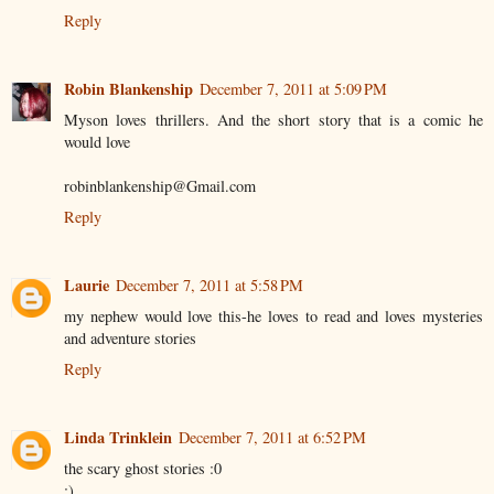
Reply
Robin Blankenship
December 7, 2011 at 5:09 PM
Myson loves thrillers. And the short story that is a comic he
would love
robinblankenship@Gmail.com
Reply
Laurie
December 7, 2011 at 5:58 PM
my nephew would love this-he loves to read and loves mysteries
and adventure stories
Reply
Linda Trinklein
December 7, 2011 at 6:52 PM
the scary ghost stories :0
:)