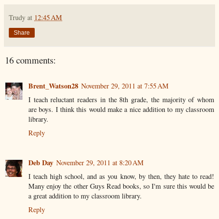
Trudy
at
12:45 AM
Share
16 comments:
Brent_Watson28
November 29, 2011 at 7:55 AM
I teach reluctant readers in the 8th grade, the majority of whom
are boys. I think this would make a nice addition to my classroom
library.
Reply
Deb Day
November 29, 2011 at 8:20 AM
I teach high school, and as you know, by then, they hate to read!
Many enjoy the other Guys Read books, so I'm sure this would be
a great addition to my classroom library.
Reply