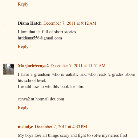
Reply
Diana Hatch
December 7, 2011 at 9:12 AM
I love that its full of short stories
hrddiana556@gmail.com
Reply
Marjorie/cenya2
December 7, 2011 at 11:51 AM
I have a grandson who is autistic and who reads 2 grades above
his school level.
I would love to win this book for him.
cenya2 at hotmail dot com
Reply
melodye
December 7, 2011 at 4:33 PM
My boys love all things scary and fight to solve mysteries first