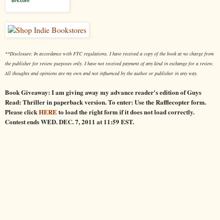
**Disclosure: In accordance with FTC regulations, I have received a copy of the book at no charge from
the publisher for review purposes only. I have not received payment of any kind in exchange for a review.
All thoughts and opinions are my own and not influenced by the author or publisher in any way.
Book Giveaway: I am giving away my advance reader's edition of Guys
Read: Thriller in paperback version. To enter: Use the Rafflecopter form.
Please click
HERE
to load the right form if it does not load correctly.
Contest ends WED. DEC. 7, 2011 at 11:59 EST.