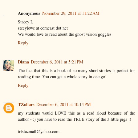
Anonymous
November 29, 2011 at 11:22 AM
Stacey L
stceylowe at comcast dot net
We would love to read about the ghost vision goggles
Reply
Diana
December 6, 2011 at 5:21 PM
The fact that this is a book of so many short stories is perfect for
reading time. You can get a whole story in one go!
Reply
TZollars
December 6, 2011 at 10:14 PM
my students would LOVE this as a read aloud because of the
author - :) you have to read the TRUE story of the 3 little pigs :)
tristazmail@yahoo.com