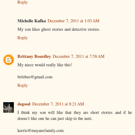
Reply
Michelle Kafka
December 7, 2011 at 1:03 AM
My son likes ghost stories and detective stories.
Reply
Brittany Boardley
December 7, 2011 at 7:58 AM
My niece would really like this!
britibee@gmail.com
Reply
degood
December 7, 2011 at 8:21 AM
I think my son will like that they are short stories and if he
doens't like one he can just skip to the next.
kerrie@mayansfamily.com