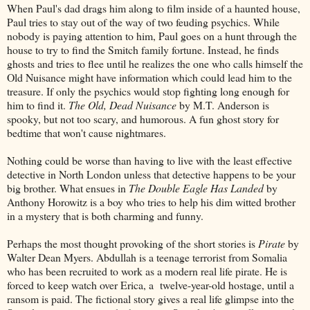
When Paul's dad drags him along to film inside of a haunted house,
Paul tries to stay out of the way of two feuding psychics. While
nobody is paying attention to him, Paul goes on a hunt through the
house to try to find the Smitch family fortune. Instead, he finds
ghosts and tries to flee until he realizes the one who calls himself the
Old Nuisance might have information which could lead him to the
treasure. If only the psychics would stop fighting long enough for
him to find it.
The Old, Dead Nuisance
by M.T. Anderson is
spooky, but not too scary, and humorous. A fun ghost story for
bedtime that won't cause nightmares.
Nothing could be worse than having to live with the least effective
detective in North London unless that detective happens to be your
big brother. What ensues in
The Double Eagle Has Landed
by
Anthony Horowitz is a boy who tries to help his dim witted brother
in a mystery that is both charming and funny.
Perhaps the most thought provoking of the short stories is
Pirate
by
Walter Dean Myers. Abdullah is a teenage terrorist from Somalia
who has been recruited to work as a modern real life pirate. He is
forced to keep watch over Erica, a twelve-year-old hostage, until a
ransom is paid. The fictional story gives a real life glimpse into the