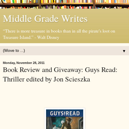
Middle Grade Writes
“There is more treasure in books than in all the pirate's loot on
Treasure Island.” - Walt Disney
▼
Monday, November 28, 2011
Book Review and Giveaway: Guys Read:
Thriller edited by Jon Scieszka