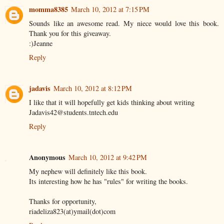
momma8385
March 10, 2012 at 7:15 PM
Sounds like an awesome read. My niece would love this book.
Thank you for this giveaway.
:)Jeanne
Reply
jadavis
March 10, 2012 at 8:12 PM
I like that it will hopefully get kids thinking about writing
Jadavis42@students.tntech.edu
Reply
Anonymous
March 10, 2012 at 9:42 PM
My nephew will definitely like this book.
Its interesting how he has "rules" for writing the books.
Thanks for opportunity,
riadeliza823(at)ymail(dot)com