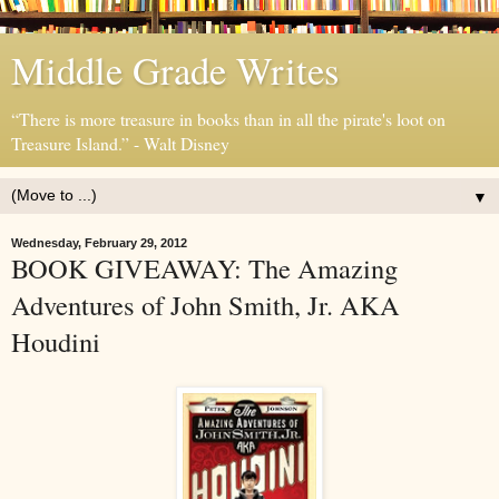
Middle Grade Writes
“There is more treasure in books than in all the pirate's loot on
Treasure Island.” - Walt Disney
▼
Wednesday, February 29, 2012
BOOK GIVEAWAY: The Amazing
Adventures of John Smith, Jr. AKA
Houdini