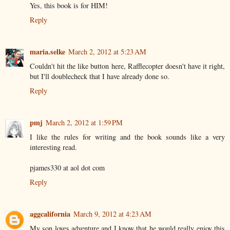
Yes, this book is for HIM!
Reply
maria.selke
March 2, 2012 at 5:23 AM
Couldn't hit the like button here, Rafflecopter doesn't have it right,
but I'll doublecheck that I have already done so.
Reply
pmj
March 2, 2012 at 1:59 PM
I like the rules for writing and the book sounds like a very
interesting read.
pjames330 at aol dot com
Reply
aggcalifornia
March 9, 2012 at 4:23 AM
My son loves adventure and I know that he would really enjoy this