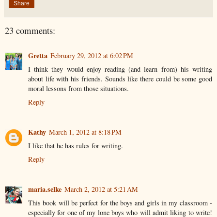
Share
23 comments:
Gretta
February 29, 2012 at 6:02 PM
I think they would enjoy reading (and learn from) his writing
about life with his friends. Sounds like there could be some good
moral lessons from those situations.
Reply
Kathy
March 1, 2012 at 8:18 PM
I like that he has rules for writing.
Reply
maria.selke
March 2, 2012 at 5:21 AM
This book will be perfect for the boys and girls in my classroom -
especially for one of my lone boys who will admit liking to write!