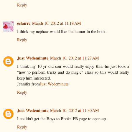
Reply
eclairre
March 10, 2012 at 11:18 AM
I think my nephew would like the humor in the book.
Reply
Just Wedeminute
March 10, 2012 at 11:27 AM
I think my 10 yr old son would really enjoy this, he just took a
"how to perform tricks and do magic" class so this would really
keep him interested.
Jennifer from
Just Wedeminute
Reply
Just Wedeminute
March 10, 2012 at 11:30 AM
I couldn't get the Boys to Books FB page to open up.
Reply