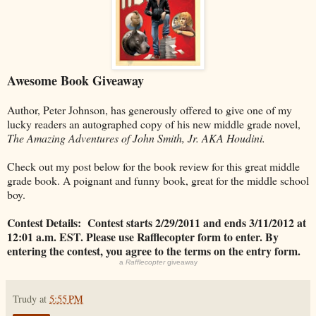
Awesome Book Giveaway
Author, Peter Johnson, has generously offered to give one of my
lucky readers an autographed copy of his new middle grade novel,
The Amazing Adventures of John Smith, Jr. AKA Houdini.
Check out my post below for the book review for this great middle
grade book. A poignant and funny book, great for the middle school
boy.
Contest Details: Contest starts 2/29/2011 and ends 3/11/2012 at
12:01 a.m. EST. Please use Rafflecopter form to enter. By
entering the contest, you agree to the terms on the entry form.
a
Rafflecopter
giveaway
Trudy
at
5:55 PM