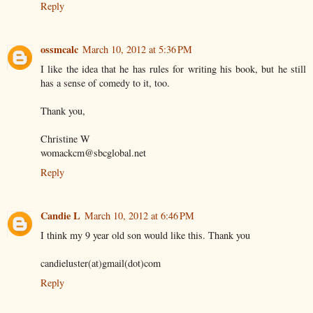
Reply
ossmcalc
March 10, 2012 at 5:36 PM
I like the idea that he has rules for writing his book, but he still
has a sense of comedy to it, too.
Thank you,
Christine W
womackcm@sbcglobal.net
Reply
Candie L
March 10, 2012 at 6:46 PM
I think my 9 year old son would like this. Thank you
candieluster(at)gmail(dot)com
Reply