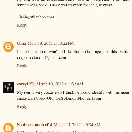
adventurous book! Thank you so much for the giveaway!
- lablogs@yahoo.com
Reply
Gina
March 9, 2012 at 10:22 PM
I think my son who's 11 is the perfect age for this book.
oregonrockmom@gmail.com
Reply
corey1971
March 10, 2012 at 1:32 AM
My son is very creative so I think he would identify with the main
character. (Corey Olomon)(olomon@hotmail.com)
Reply
Southern mom of 4
March 10, 2012 at 6:34 AM