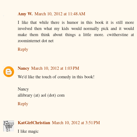
Amy W.
March 10, 2012 at 11:48 AM
I like that while there is humor in this book it is still more
involved then what my kids would normally pick and it would
make them think about things a little more. cwitherstine at
zoominternet dot net
Reply
Nancy
March 10, 2012 at 1:03 PM
We'd like the touch of comedy in this book!
Nancy
allibrary (at) aol (dot) com
Reply
KatGirlChristian
March 10, 2012 at 3:51 PM
I like magic