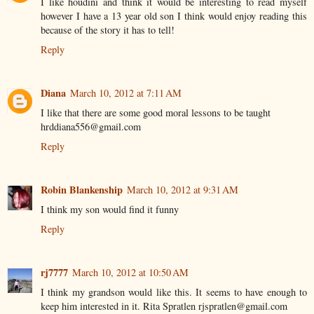
I like houdini and think it would be interesting to read myself
however I have a 13 year old son I think would enjoy reading this
because of the story it has to tell!
Reply
Diana
March 10, 2012 at 7:11 AM
I like that there are some good moral lessons to be taught
hrddiana556@gmail.com
Reply
Robin Blankenship
March 10, 2012 at 9:31 AM
I think my son would find it funny
Reply
rj7777
March 10, 2012 at 10:50 AM
I think my grandson would like this. It seems to have enough to
keep him interested in it. Rita Spratlen rjspratlen@gmail.com