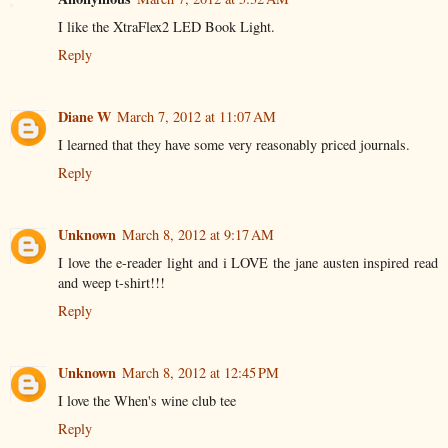
I like the XtraFlex2 LED Book Light.
Reply
Diane W
March 7, 2012 at 11:07 AM
I learned that they have some very reasonably priced journals.
Reply
Unknown
March 8, 2012 at 9:17 AM
I love the e-reader light and i LOVE the jane austen inspired read
and weep t-shirt!!!
Reply
Unknown
March 8, 2012 at 12:45 PM
I love the When's wine club tee
Reply