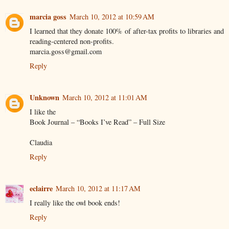
marcia goss
March 10, 2012 at 10:59 AM
I learned that they donate 100% of after-tax profits to libraries and
reading-centered non-profits.
marcia.goss@gmail.com
Reply
Unknown
March 10, 2012 at 11:01 AM
I like the
Book Journal – “Books I’ve Read” – Full Size
Claudia
Reply
eclairre
March 10, 2012 at 11:17 AM
I really like the owl book ends!
Reply