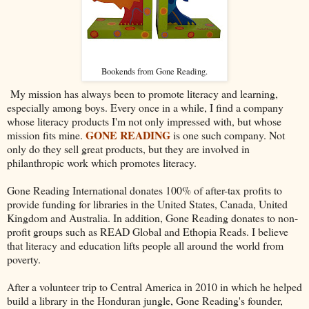
Bookends from Gone Reading.
My mission has always been to promote literacy and learning,
especially among boys. Every once in a while, I find a company
whose literacy products I'm not only impressed with, but whose
GONE READING
mission fits mine.
is one such company. Not
only do they sell great products, but they are involved in
philanthropic work which promotes literacy.
Gone Reading International donates 100% of after-tax profits to
provide funding for libraries in the United States, Canada, United
Kingdom and Australia. In addition, Gone Reading donates to non-
profit groups such as READ Global and Ethopia Reads. I believe
that literacy and education lifts people all around the world from
poverty.
After a volunteer trip to Central America in 2010 in which he helped
build a library in the Honduran jungle, Gone Reading's founder,