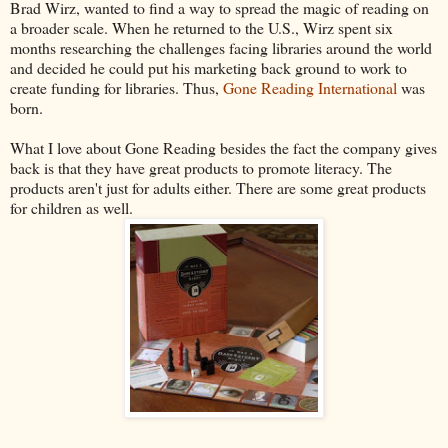
Brad Wirz, wanted to find a way to spread the magic of reading on
a broader scale. When he returned to the U.S., Wirz spent six
months researching the challenges facing libraries around the world
and decided he could put his marketing back ground to work to
create funding for libraries. Thus,
Gone Reading International
was
born.
What I love about Gone Reading besides the fact the company gives
back is that they have great products to promote literacy. The
products aren't just for adults either. There are some great products
for children as well.