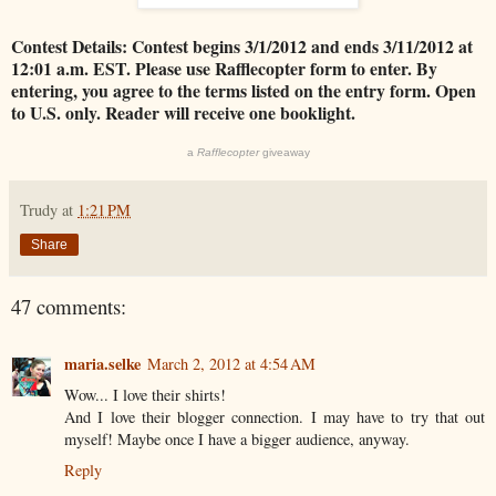
Contest Details: Contest begins 3/1/2012 and ends 3/11/2012 at
12:01 a.m. EST. Please use Rafflecopter form to enter. By
entering, you agree to the terms listed on the entry form. Open
to U.S. only. Reader will receive one booklight.
a
Rafflecopter
giveaway
Trudy
at
1:21 PM
Share
47 comments:
maria.selke
March 2, 2012 at 4:54 AM
Wow... I love their shirts!
And I love their blogger connection. I may have to try that out
myself! Maybe once I have a bigger audience, anyway.
Reply