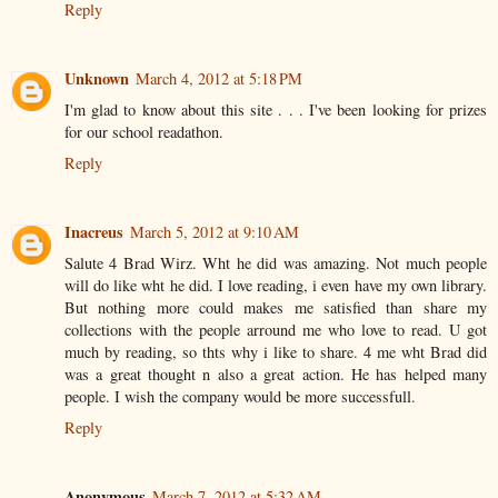
Reply
Unknown
March 4, 2012 at 5:18 PM
I'm glad to know about this site . . . I've been looking for prizes
for our school readathon.
Reply
Inacreus
March 5, 2012 at 9:10 AM
Salute 4 Brad Wirz. Wht he did was amazing. Not much people
will do like wht he did. I love reading, i even have my own library.
But nothing more could makes me satisfied than share my
collections with the people arround me who love to read. U got
much by reading, so thts why i like to share. 4 me wht Brad did
was a great thought n also a great action. He has helped many
people. I wish the company would be more successfull.
Reply
Anonymous
March 7, 2012 at 5:32 AM