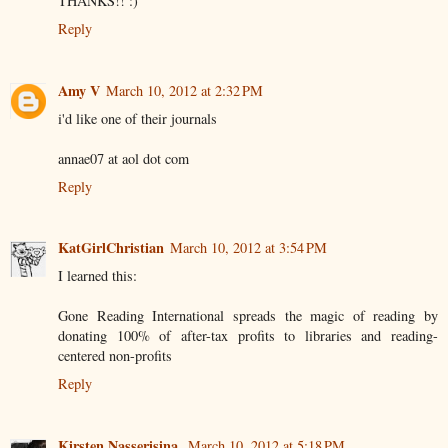
THANKS!! :)
Reply
Amy V
March 10, 2012 at 2:32 PM
i'd like one of their journals
annae07 at aol dot com
Reply
KatGirlChristian
March 10, 2012 at 3:54 PM
I learned this:
Gone Reading International spreads the magic of reading by
donating 100% of after-tax profits to libraries and reading-
centered non-profits
Reply
Kirsten Nasserisina
March 10, 2012 at 5:18 PM