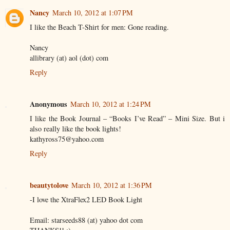
Nancy
March 10, 2012 at 1:07 PM
I like the Beach T-Shirt for men: Gone reading.
Nancy
allibrary (at) aol (dot) com
Reply
Anonymous
March 10, 2012 at 1:24 PM
I like the Book Journal – “Books I’ve Read” – Mini Size. But i
also really like the book lights!
kathyross75@yahoo.com
Reply
beautytolove
March 10, 2012 at 1:36 PM
-I love the XtraFlex2 LED Book Light
Email: starseeds88 (at) yahoo dot com