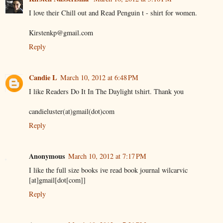
I love their Chill out and Read Penguin t - shirt for women.
Kirstenkp@gmail.com
Reply
Candie L
March 10, 2012 at 6:48 PM
I like Readers Do It In The Daylight tshirt. Thank you
candieluster(at)gmail(dot)com
Reply
Anonymous
March 10, 2012 at 7:17 PM
I like the full size books ive read book journal wilcarvic
[at]gmail[dot[com]]
Reply