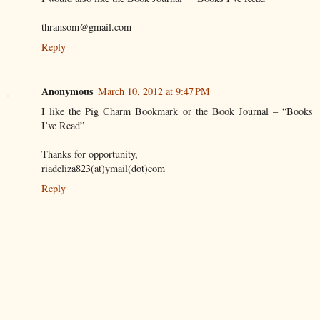
thransom@gmail.com
Reply
Anonymous
March 10, 2012 at 9:47 PM
I like the Pig Charm Bookmark or the Book Journal – “Books
I’ve Read”
Thanks for opportunity,
riadeliza823(at)ymail(dot)com
Reply