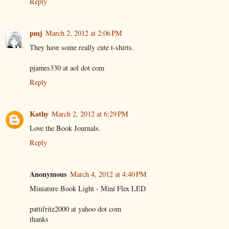
Reply
pmj
March 2, 2012 at 2:06 PM
They have some really cute t-shirts.
pjames330 at aol dot com
Reply
Kathy
March 2, 2012 at 6:29 PM
Love the Book Journals.
Reply
Anonymous
March 4, 2012 at 4:40 PM
Miniature Book Light - Mini Flex LED
pattifritz2000 at yahoo dot com
thanks