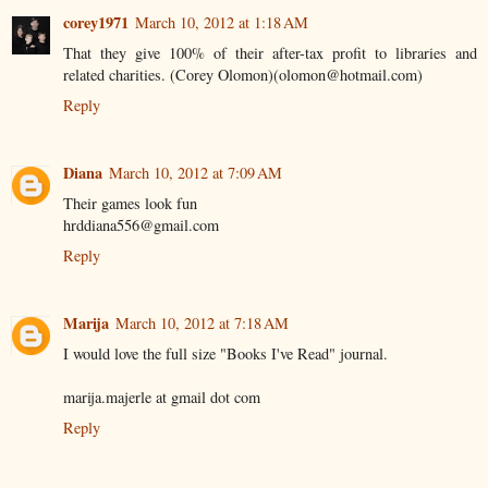
corey1971
March 10, 2012 at 1:18 AM
That they give 100% of their after-tax profit to libraries and
related charities. (Corey Olomon)(olomon@hotmail.com)
Reply
Diana
March 10, 2012 at 7:09 AM
Their games look fun
hrddiana556@gmail.com
Reply
Marija
March 10, 2012 at 7:18 AM
I would love the full size "Books I've Read" journal.
marija.majerle at gmail dot com
Reply