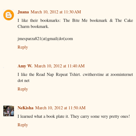
Juana
March 10, 2012 at 11:30 AM
I like their bookmarks: The Bite Me bookmark & The Cake
Charm bookmark.
jmesparza821(at)gmail(dot)com
Reply
Amy W.
March 10, 2012 at 11:40 AM
I like the Read Nap Repeat Tshirt. cwitherstine at zoominternet
dot net
Reply
NeKisha
March 10, 2012 at 11:50 AM
I learned what a book plate it. They carry some very pretty ones!
Reply