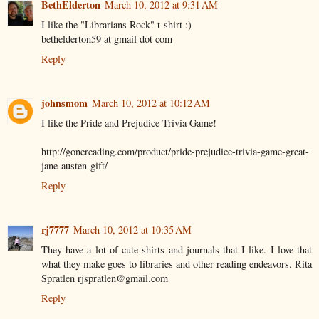
BethElderton
March 10, 2012 at 9:31 AM
I like the "Librarians Rock" t-shirt :)
bethelderton59 at gmail dot com
Reply
johnsmom
March 10, 2012 at 10:12 AM
I like the Pride and Prejudice Trivia Game!
http://gonereading.com/product/pride-prejudice-trivia-game-great-
jane-austen-gift/
Reply
rj7777
March 10, 2012 at 10:35 AM
They have a lot of cute shirts and journals that I like. I love that
what they make goes to libraries and other reading endeavors. Rita
Spratlen rjspratlen@gmail.com
Reply