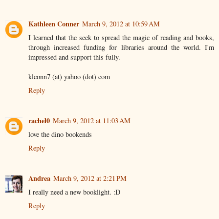
Kathleen Conner
March 9, 2012 at 10:59 AM
I learned that the seek to spread the magic of reading and books,
through increased funding for libraries around the world. I'm
impressed and support this fully.
klconn7 (at) yahoo (dot) com
Reply
rachel0
March 9, 2012 at 11:03 AM
love the dino bookends
Reply
Andrea
March 9, 2012 at 2:21 PM
I really need a new booklight. :D
Reply