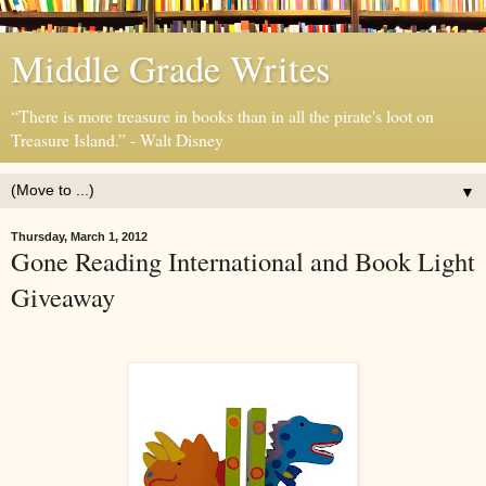
Middle Grade Writes
“There is more treasure in books than in all the pirate's loot on
Treasure Island.” - Walt Disney
▼
Thursday, March 1, 2012
Gone Reading International and Book Light
Giveaway