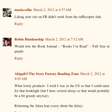
maria.selke
March 2, 2012 at 4:57 AM
Liking your site on FB didn't work from the rafflecopter link.
Reply
Robin Blankenship
March 2, 2012 at 7:32 AM
Would love the Book Journal – “Books I’ve Read” – Full Size in
purple
Reply
Abigail@The Story Factory Reading Zone
March 2, 2012 at
9:05 AM
What lovely products- I wish I was in the US so that I could enter
for that booklight (but I have several alreay so that would probably
be a bit greedy anyway).
Returning the Alexa hop (sorry about the delay)