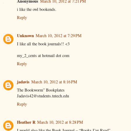
Anonymous
March 10, 2012 at 7:21 PM
i like the owl bookends.
Reply
Unknown
March 10, 2012 at 7:29 PM
I like all the book journals!! <3
my_2_cents at hotmail dot com
Reply
jadavis
March 10, 2012 at 8:16 PM
The Bookworm” Bookplates
Jadavis42@students.tntech.edu
Reply
Heather R
March 10, 2012 at 8:28 PM
I would also like the Book Journal – “Books I’ve Read”