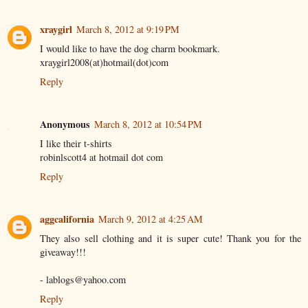
xraygirl
March 8, 2012 at 9:19 PM
I would like to have the dog charm bookmark.
xraygirl2008(at)hotmail(dot)com
Reply
Anonymous
March 8, 2012 at 10:54 PM
I like their t-shirts
robinlscott4 at hotmail dot com
Reply
aggcalifornia
March 9, 2012 at 4:25 AM
They also sell clothing and it is super cute! Thank you for the
giveaway!!!
- lablogs@yahoo.com
Reply