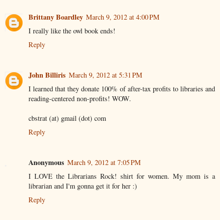
Brittany Boardley
March 9, 2012 at 4:00 PM
I really like the owl book ends!
Reply
John Billiris
March 9, 2012 at 5:31 PM
I learned that they donate 100% of after-tax profits to libraries and
reading-centered non-profits! WOW.
cbstrat (at) gmail (dot) com
Reply
Anonymous
March 9, 2012 at 7:05 PM
I LOVE the Librarians Rock! shirt for women. My mom is a
librarian and I'm gonna get it for her :)
Reply