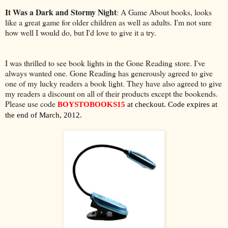
It Was a Dark and Stormy Night
: A Game About books, looks
like a great game for older children as well as adults. I'm not sure
how well I would do, but I'd love to give it a try.
I was thrilled to see book lights in the Gone Reading store. I've
always wanted one. Gone Reading has generously agreed to give
one of my lucky readers a book light. They have also agreed to give
my readers a discount on all of their products except the bookends.
Please use code
BOYSTOBOOKS15
at checkout. Code expires at
the end of March, 2012.