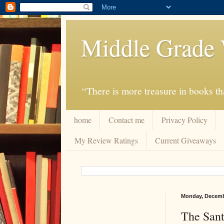
Middle Grade 
“There is more treasure in books tha
home
Contact me
Privacy Policy
My Review Ratings
Current Giveaways
Monday, Decemb
The Sant