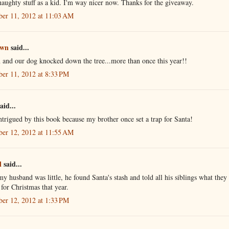
naughty stuff as a kid. I'm way nicer now. Thanks for the giveaway.
er 11, 2012 at 11:03 AM
own
said...
 and our dog knocked down the tree...more than once this year!!
er 11, 2012 at 8:33 PM
aid...
ntrigued by this book because my brother once set a trap for Santa!
er 12, 2012 at 11:55 AM
l
said...
 husband was little, he found Santa's stash and told all his siblings what they
 for Christmas that year.
er 12, 2012 at 1:33 PM