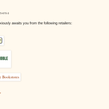
5-670-3
iously awaits you from the following retailers:
e