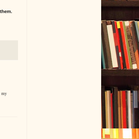
 them.
n my