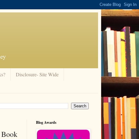
ney
ks?
Disclosure- Site Wide
Blog Awards
e Book