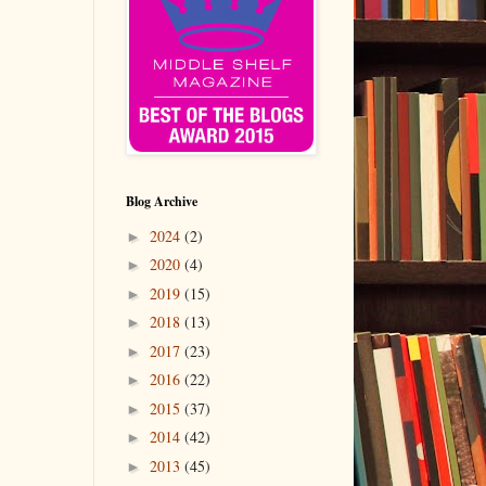
Blog Archive
2024
(2)
►
2020
(4)
►
2019
(15)
►
2018
(13)
►
2017
(23)
►
2016
(22)
►
2015
(37)
►
2014
(42)
►
2013
(45)
►