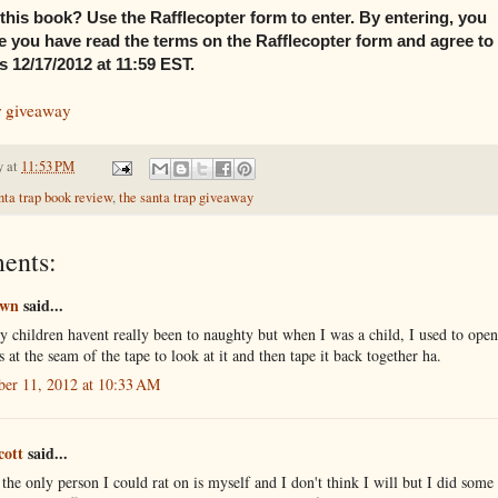
this book? Use the Rafflecopter form to enter. By entering, you
 you have read the terms on the Rafflecopter form and agree to
 12/17/2012 at 11:59 EST.
r giveaway
y
at
11:53 PM
nta trap book review
,
the santa trap giveaway
ents:
own
said...
 children havent really been to naughty but when I was a child, I used to ope
s at the seam of the tape to look at it and then tape it back together ha.
er 11, 2012 at 10:33 AM
cott
said...
 the only person I could rat on is myself and I don't think I will but I did some