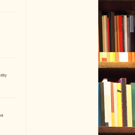
othy
st