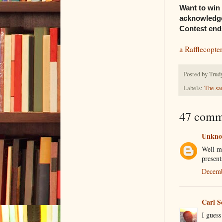
Want to win 
acknowledge
Contest ends
a Rafflecopte
Posted by
Trud
Labels:
The sa
47 comm
Unkn
Well my
present
Decemb
Carl S
I guess