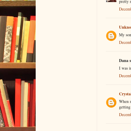
pretty 
Decemb
Unkn
My son
Decemb
Dana s
I was i
Decemb
Crysta
When my
getting
Decemb