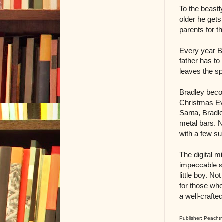
To the beastl
older he get
parents for th
Every year B
father has to
leaves the sp
Bradley beco
Christmas Eve
Santa, Bradle
metal bars. N
with a few su
The digital 
impeccable sk
little boy. N
for those who 
a
well-crafte
Publisher: Peachtr