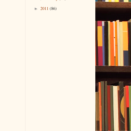
2011
(86)
►