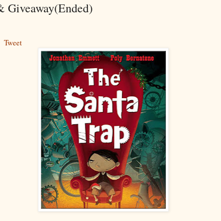
& Giveaway(Ended)
Tweet