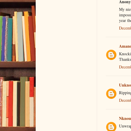
Anonym
My niec
impossi
year th
Decemb
Aman
Knockin
Thanksg
Decemb
Unkn
Ripping
Decemb
Nknou
Unwrapp