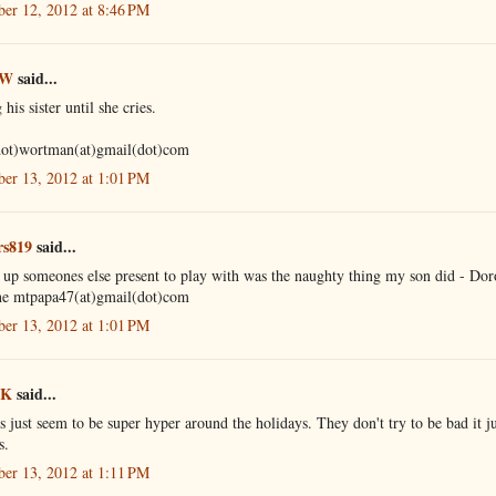
er 12, 2012 at 8:46 PM
 W
said...
 his sister until she cries.
dot)wortman(at)gmail(dot)com
er 13, 2012 at 1:01 PM
rs819
said...
 up someones else present to play with was the naughty thing my son did - Dor
e mtpapa47(at)gmail(dot)com
er 13, 2012 at 1:01 PM
 K
said...
 just seem to be super hyper around the holidays. They don't try to be bad it ju
s.
er 13, 2012 at 1:11 PM