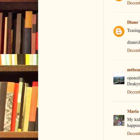
Decemb
Diane
Teasing
diane(
Decemb
mtbea
opened
Deakyn
Decemb
Maria
My kids
happen
Decemb