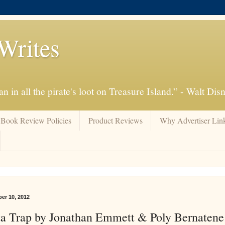
Writes
n in all the pirate's loot on Treasure Island.” - Walt Dis
Book Review Policies
Product Reviews
Why Advertiser Lin
er 10, 2012
a Trap by Jonathan Emmett & Poly Bernaten