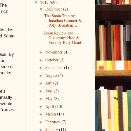
2012
(69)
▼
 The
December
(2)
▼
 rich
The Santa Trap by
Jonathan Emmett &
Poly Bernatene...
st, his
Book Review and
ed Santa
Giveaway: Hide &
Seek by Katy Grant
November
(4)
►
laus. By
October
(3)
►
for
 side of
September
(1)
►
 socks
August
(5)
►
July
(2)
►
June
(2)
►
e's
ghastly
May
(8)
►
avorite
April
(10)
►
Trap as
March
(14)
►
February
(7)
►
January
(11)
►