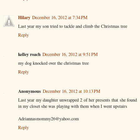
Hilary
December 16, 2012 at 7:34 PM
Last year my son tried to tackle and climb the Christmas tree
Reply
kelley roach
December 16, 2012 at 9:51 PM
my dog knocked over the christmas tree
Reply
Anonymous
December 16, 2012 at 10:13 PM
Last year my daughter unwrapped 2 of her presents that she found
in my closet she was playing with them when I went upstairs
Adriannasmommy26@yahoo.com
Reply