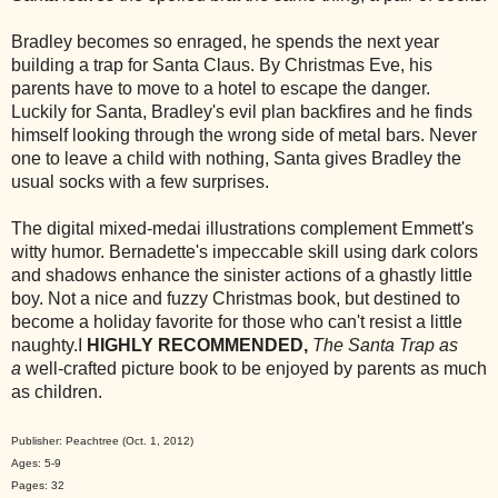
Bradley becomes so enraged, he spends the next year
building a trap for Santa Claus. By Christmas Eve, his
parents have to move to a hotel to escape the danger.
Luckily for Santa, Bradley's evil plan backfires and he finds
himself looking through the wrong side of metal bars. Never
one to leave a child with nothing, Santa gives Bradley the
usual socks with a few surprises.
The digital mixed-medai illustrations complement Emmett's
witty humor. Bernadette's impeccable skill using dark colors
and shadows enhance the sinister actions of a ghastly little
boy. Not a nice and fuzzy Christmas book, but destined to
become a holiday favorite for those who can't resist a little
naughty.I
HIGHLY RECOMMENDED,
The Santa Trap as
a
well-crafted picture book to be enjoyed by parents as much
as children.
Publisher: Peachtree (Oct. 1, 2012)
Ages: 5-9
Pages: 32