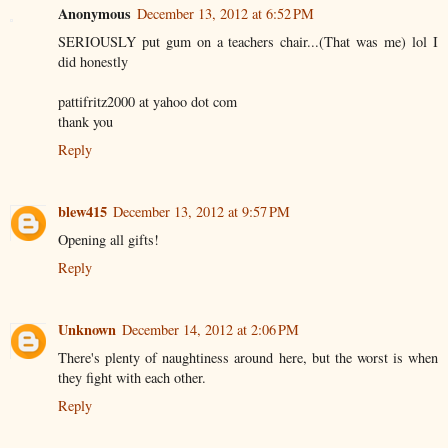
Anonymous
December 13, 2012 at 6:52 PM
SERIOUSLY put gum on a teachers chair...(That was me) lol I
did honestly
pattifritz2000 at yahoo dot com
thank you
Reply
blew415
December 13, 2012 at 9:57 PM
Opening all gifts!
Reply
Unknown
December 14, 2012 at 2:06 PM
There's plenty of naughtiness around here, but the worst is when
they fight with each other.
Reply