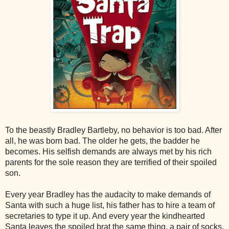
To the beastly Bradley Bartleby, no behavior is too bad. After
all, he was born bad. The older he gets, the badder he
becomes. His selfish demands are always met by his rich
parents for the sole reason they are terrified of their spoiled
son.
Every year Bradley has the audacity to make demands of
Santa with such a huge list, his father has to hire a team of
secretaries to type it up. And every year the kindhearted
Santa leaves the spoiled brat the same thing, a pair of socks.