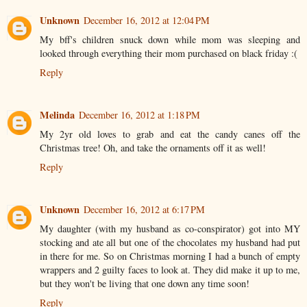
Unknown
December 16, 2012 at 12:04 PM
My bff's children snuck down while mom was sleeping and
looked through everything their mom purchased on black friday :(
Reply
Melinda
December 16, 2012 at 1:18 PM
My 2yr old loves to grab and eat the candy canes off the
Christmas tree! Oh, and take the ornaments off it as well!
Reply
Unknown
December 16, 2012 at 6:17 PM
My daughter (with my husband as co-conspirator) got into MY
stocking and ate all but one of the chocolates my husband had put
in there for me. So on Christmas morning I had a bunch of empty
wrappers and 2 guilty faces to look at. They did make it up to me,
but they won't be living that one down any time soon!
Reply