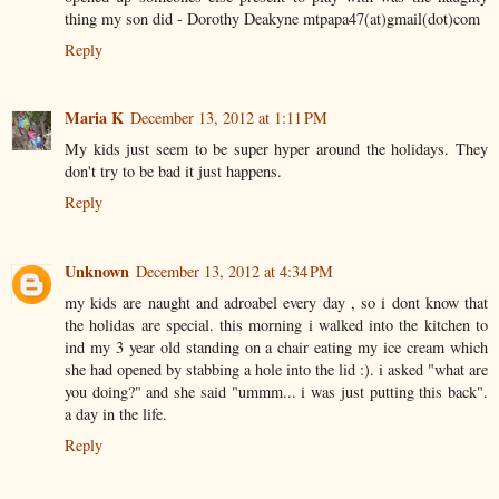
thing my son did - Dorothy Deakyne mtpapa47(at)gmail(dot)com
Reply
Maria K
December 13, 2012 at 1:11 PM
My kids just seem to be super hyper around the holidays. They
don't try to be bad it just happens.
Reply
Unknown
December 13, 2012 at 4:34 PM
my kids are naught and adroabel every day , so i dont know that
the holidas are special. this morning i walked into the kitchen to
ind my 3 year old standing on a chair eating my ice cream which
she had opened by stabbing a hole into the lid :). i asked "what are
you doing?" and she said "ummm... i was just putting this back".
a day in the life.
Reply