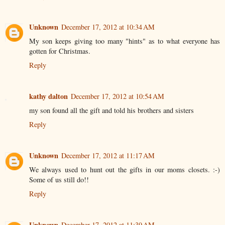
Unknown
December 17, 2012 at 10:34 AM
My son keeps giving too many "hints" as to what everyone has
gotten for Christmas.
Reply
kathy dalton
December 17, 2012 at 10:54 AM
my son found all the gift and told his brothers and sisters
Reply
Unknown
December 17, 2012 at 11:17 AM
We always used to hunt out the gifts in our moms closets. :-)
Some of us still do!!
Reply
Unknown
December 17, 2012 at 11:39 AM