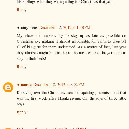
his siblings what they were getting for Christmas that year.
Reply
Anonymous
December 12, 2012 at 1:48 PM
My niece and nephew try to stay up as late as possible on
Christmas eve making it almost impossible for Santa to drop off
all of his gifts for them undetected. As a matter of fact, last year
they almost caught him in the act because we couldnt get them to
stay in their beds!
Reply
Amanda
December 12, 2012 at 8:02 PM
Knocking over the Christmas tree and opening presents - and that
was the first week after Thanksgiving. Oh, the joys of three little
boys.
Reply