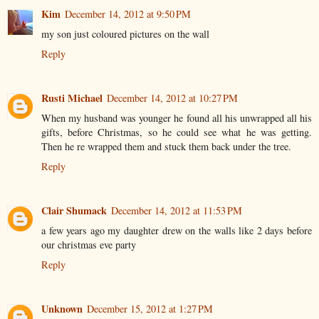
Kim
December 14, 2012 at 9:50 PM
my son just coloured pictures on the wall
Reply
Rusti Michael
December 14, 2012 at 10:27 PM
When my husband was younger he found all his unwrapped all his
gifts, before Christmas, so he could see what he was getting.
Then he re wrapped them and stuck them back under the tree.
Reply
Clair Shumack
December 14, 2012 at 11:53 PM
a few years ago my daughter drew on the walls like 2 days before
our christmas eve party
Reply
Unknown
December 15, 2012 at 1:27 PM