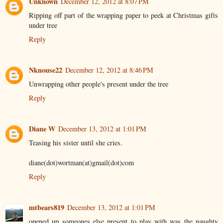
Unknown
December 12, 2012 at 8:07 PM
Ripping off part of the wrapping paper to peek at Christmas gifts
under tree
Reply
Nknouse22
December 12, 2012 at 8:46 PM
Unwrapping other people's present under the tree
Reply
Diane W
December 13, 2012 at 1:01 PM
Teasing his sister until she cries.
diane(dot)wortman(at)gmail(dot)com
Reply
mtbears819
December 13, 2012 at 1:01 PM
opened up someones else present to play with was the naughty