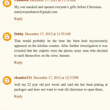
My son sneeked and opened everyone's gifts before Christmas.
martywayneharris@gmail.com
Reply
Debby
December 17, 2012 at 11:55 AM
That would probably be the time the burn hole mysteriously
appeared on the kitchen counter. After further investigation it was
revealed that the culprits were the plastic army men who decided
to melt themselves on the stove. hmmm
Reply
rhonda1111
December 17, 2012 at 12:31 PM
well my 22 year old just wrote and said she has been poking at
packages and does not want to wait till christmas to open them.
Reply