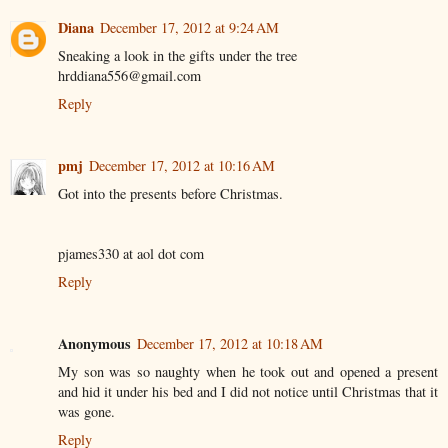
Diana
December 17, 2012 at 9:24 AM
Sneaking a look in the gifts under the tree
hrddiana556@gmail.com
Reply
pmj
December 17, 2012 at 10:16 AM
Got into the presents before Christmas.
pjames330 at aol dot com
Reply
Anonymous
December 17, 2012 at 10:18 AM
My son was so naughty when he took out and opened a present
and hid it under his bed and I did not notice until Christmas that it
was gone.
Reply