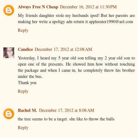
Always Free N Cheap
December 16, 2012 at 11:30 PM
My friends daughter stole my husbands ipod! But her parents are
making her write a apoligy adn return it appleeater1990@aol.com
Reply
Candice
December 17, 2012 at 12:08 AM
Yesterday, I heard my 5 year old son telling my 2 year old son to
open one of the presents. He showed him how without touching
the package and when I came in, he completely threw his brother
under the bus.
Thank you
Reply
Rachel M.
December 17, 2012 at 8:08 AM
the tree seems to be a target. she like to throw the balls
Reply