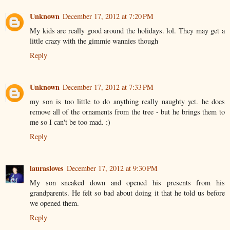
Unknown
December 17, 2012 at 7:20 PM
My kids are really good around the holidays. lol. They may get a
little crazy with the gimmie wannies though
Reply
Unknown
December 17, 2012 at 7:33 PM
my son is too little to do anything really naughty yet. he does
remove all of the ornaments from the tree - but he brings them to
me so I can't be too mad. :)
Reply
laurasloves
December 17, 2012 at 9:30 PM
My son sneaked down and opened his presents from his
grandparents. He felt so bad about doing it that he told us before
we opened them.
Reply