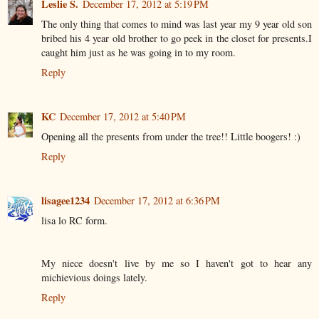
Leslie S.
December 17, 2012 at 5:19 PM
The only thing that comes to mind was last year my 9 year old son
bribed his 4 year old brother to go peek in the closet for presents.I
caught him just as he was going in to my room.
Reply
KC
December 17, 2012 at 5:40 PM
Opening all the presents from under the tree!! Little boogers! :)
Reply
lisagee1234
December 17, 2012 at 6:36 PM
lisa lo RC form.
My niece doesn't live by me so I haven't got to hear any
michievious doings lately.
Reply