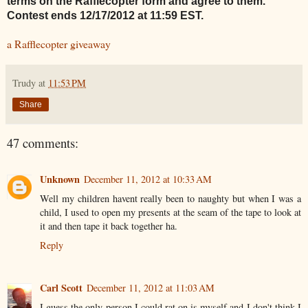
terms on the Rafflecopter form and agree to them.
Contest ends 12/17/2012 at 11:59 EST.
a Rafflecopter giveaway
Trudy
at
11:53 PM
Share
47 comments:
Unknown
December 11, 2012 at 10:33 AM
Well my children havent really been to naughty but when I was a
child, I used to open my presents at the seam of the tape to look at
it and then tape it back together ha.
Reply
Carl Scott
December 11, 2012 at 11:03 AM
I guess the only person I could rat on is myself and I don't think I