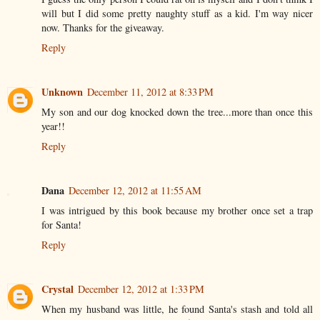
will but I did some pretty naughty stuff as a kid. I'm way nicer
now. Thanks for the giveaway.
Reply
Unknown
December 11, 2012 at 8:33 PM
My son and our dog knocked down the tree...more than once this
year!!
Reply
Dana
December 12, 2012 at 11:55 AM
I was intrigued by this book because my brother once set a trap
for Santa!
Reply
Crystal
December 12, 2012 at 1:33 PM
When my husband was little, he found Santa's stash and told all