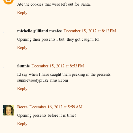
Ate the cookies that were left out for Santa.
Reply
michelle gilliland mcafee
December 15, 2012 at 8:12 PM
Opening thier presents.. but, they got caught. lol
Reply
Sunnie
December 15, 2012 at 8:53 PM
Id say when I have caught them peeking in the presents
sunniewoodyplus2 atmsn.com
Reply
Becca
December 16, 2012 at 5:59 AM
Opening presents before it is time!
Reply