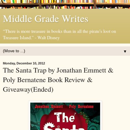
Middle Grade Writes
“There is more treasure in books than in all the pirate's loot on
Treasure Island.” - Walt Disney
▼
Monday, December 10, 2012
The Santa Trap by Jonathan Emmett &
Poly Bernatene Book Review &
Giveaway(Ended)