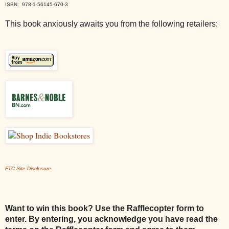
ISBN: 978-1-56145-670-3
This book anxiously awaits you from the following retailers:
FTC Site Disclosure
Want to win this book? Use the Rafflecopter form to
enter. By entering, you acknowledge you have read the