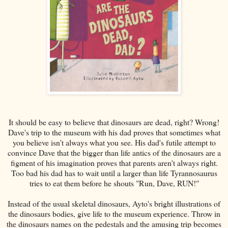
It should be easy to believe that dinosaurs are dead, right? Wrong!
Dave's trip to the museum with his dad proves that sometimes what
you believe isn't always what you see. His dad's futile attempt to
convince Dave that the bigger than life antics of the dinosaurs are a
figment of his imagination proves that parents aren't always right.
Too bad his dad has to wait until a larger than life Tyrannosaurus
tries to eat them before he shouts "Run, Dave, RUN!"
Instead of the usual skeletal dinosaurs, Ayto's bright illustrations of
the dinosaurs bodies, give life to the museum experience. Throw in
the dinosaurs names on the pedestals and the amusing trip becomes