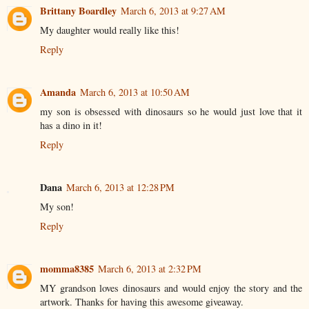
Brittany Boardley
March 6, 2013 at 9:27 AM
My daughter would really like this!
Reply
Amanda
March 6, 2013 at 10:50 AM
my son is obsessed with dinosaurs so he would just love that it
has a dino in it!
Reply
Dana
March 6, 2013 at 12:28 PM
My son!
Reply
momma8385
March 6, 2013 at 2:32 PM
MY grandson loves dinosaurs and would enjoy the story and the
artwork. Thanks for having this awesome giveaway.