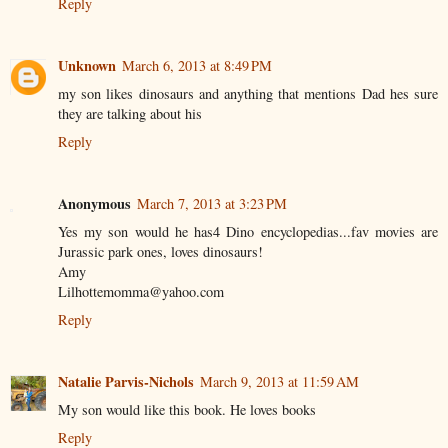
Reply
Unknown
March 6, 2013 at 8:49 PM
my son likes dinosaurs and anything that mentions Dad hes sure
they are talking about his
Reply
Anonymous
March 7, 2013 at 3:23 PM
Yes my son would he has4 Dino encyclopedias...fav movies are
Jurassic park ones, loves dinosaurs!
Amy
Lilhottemomma@yahoo.com
Reply
Natalie Parvis-Nichols
March 9, 2013 at 11:59 AM
My son would like this book. He loves books
Reply