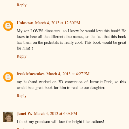
Reply
Unknown
March 4, 2013 at 12:30 PM
My son LOVES dinosaurs, so I know he would love this book! He
loves to hear all the different dino names, so the fact that this book
has them on the pedestals is really cool. This book would be great
for him!!!
Reply
frecklefacecakes
March 4, 2013 at 4:27 PM
my husband worked on 3D conversion of Jurrasic Park, so this
would be a great book for him to read to our daughter.
Reply
Janet W.
March 4, 2013 at 6:08 PM
I think my grandson will love the bright illustrations!