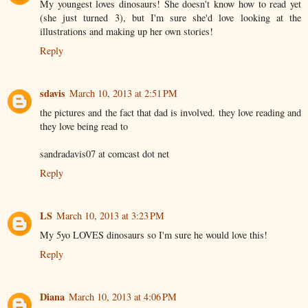
My youngest loves dinosaurs! She doesn't know how to read yet
(she just turned 3), but I'm sure she'd love looking at the
illustrations and making up her own stories!
Reply
sdavis
March 10, 2013 at 2:51 PM
the pictures and the fact that dad is involved. they love reading and
they love being read to
sandradavis07 at comcast dot net
Reply
LS
March 10, 2013 at 3:23 PM
My 5yo LOVES dinosaurs so I'm sure he would love this!
Reply
Diana
March 10, 2013 at 4:06 PM