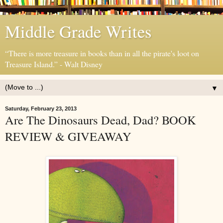
Middle Grade Writes
“There is more treasure in books than in all the pirate's loot on
Treasure Island.” - Walt Disney
▼
Saturday, February 23, 2013
Are The Dinosaurs Dead, Dad? BOOK
REVIEW & GIVEAWAY