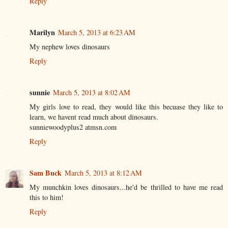
Reply
Marilyn
March 5, 2013 at 6:23 AM
My nephew loves dinosaurs
Reply
sunnie
March 5, 2013 at 8:02 AM
My girls love to read, they would like this becuase they like to
learn, we havent read much about dinosaurs.
sunniewoodyplus2 atmsn.com
Reply
Sam Buck
March 5, 2013 at 8:12 AM
My munchkin loves dinosaurs...he'd be thrilled to have me read
this to him!
Reply