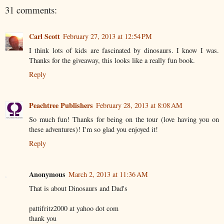
31 comments:
Carl Scott
February 27, 2013 at 12:54 PM
I think lots of kids are fascinated by dinosaurs. I know I was.
Thanks for the giveaway, this looks like a really fun book.
Reply
Peachtree Publishers
February 28, 2013 at 8:08 AM
So much fun! Thanks for being on the tour (love having you on
these adventures)! I'm so glad you enjoyed it!
Reply
Anonymous
March 2, 2013 at 11:36 AM
That is about Dinosaurs and Dad's
pattifritz2000 at yahoo dot com
thank you