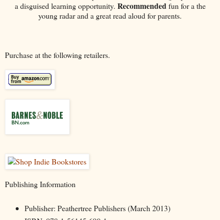
Recommended
a disguised learning opportunity.
fun for a the
young radar and a great read aloud for parents.
Purchase at the following retailers.
Publishing Information
Publisher: Peathertree Publishers (March 2013)