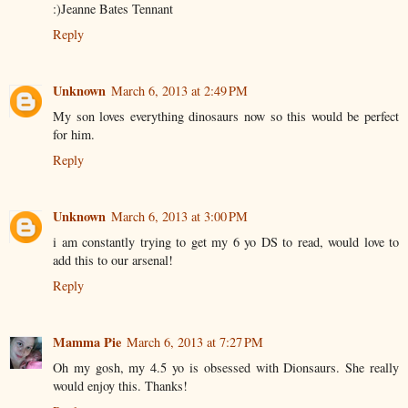
:)Jeanne Bates Tennant
Reply
Unknown
March 6, 2013 at 2:49 PM
My son loves everything dinosaurs now so this would be perfect
for him.
Reply
Unknown
March 6, 2013 at 3:00 PM
i am constantly trying to get my 6 yo DS to read, would love to
add this to our arsenal!
Reply
Mamma Pie
March 6, 2013 at 7:27 PM
Oh my gosh, my 4.5 yo is obsessed with Dionsaurs. She really
would enjoy this. Thanks!