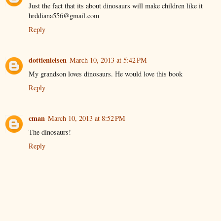
Just the fact that its about dinosaurs will make children like it
hrddiana556@gmail.com
Reply
dottienielsen
March 10, 2013 at 5:42 PM
My grandson loves dinosaurs. He would love this book
Reply
cman
March 10, 2013 at 8:52 PM
The dinosaurs!
Reply