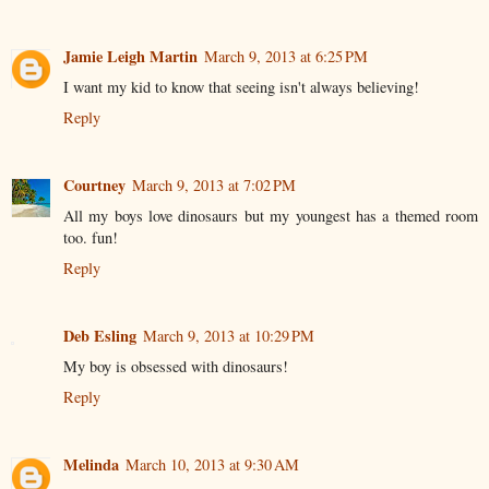
Jamie Leigh Martin
March 9, 2013 at 6:25 PM
I want my kid to know that seeing isn't always believing!
Reply
Courtney
March 9, 2013 at 7:02 PM
All my boys love dinosaurs but my youngest has a themed room
too. fun!
Reply
Deb Esling
March 9, 2013 at 10:29 PM
My boy is obsessed with dinosaurs!
Reply
Melinda
March 10, 2013 at 9:30 AM