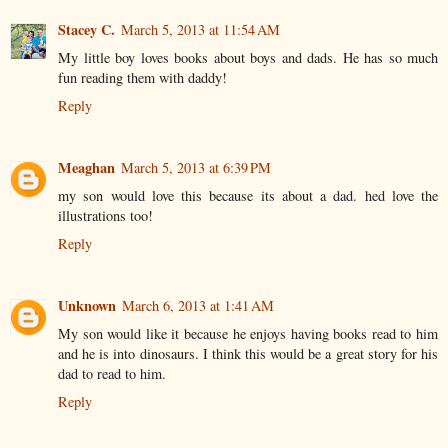
Stacey C.
March 5, 2013 at 11:54 AM
My little boy loves books about boys and dads. He has so much
fun reading them with daddy!
Reply
Meaghan
March 5, 2013 at 6:39 PM
my son would love this because its about a dad. hed love the
illustrations too!
Reply
Unknown
March 6, 2013 at 1:41 AM
My son would like it because he enjoys having books read to him
and he is into dinosaurs. I think this would be a great story for his
dad to read to him.
Reply