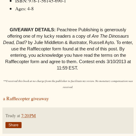
ISBN: 978-1-56145-690-1
Ages: 4-8
GIVEAWAY DETAILS:
Peachtree Publishing is generously
offering one of my lucky readers a copy of
Are The Dinosaurs
Dead, Dad?
by Julie Middleton & illustrator, Russell Ayto.
To enter,
use the Rafflecopter form found at the end of this post. By
entering, you acknowledge you have read the terms on the
Rafflecopter form and agree to them. Contest ends 3/10/2013 at
11:59 EST.
**I received this book at no charge from the publisher to facilitate my review. No monetary compensation was
received.
a Rafflecopter giveaway
Trudy
at
7:20 PM
Share