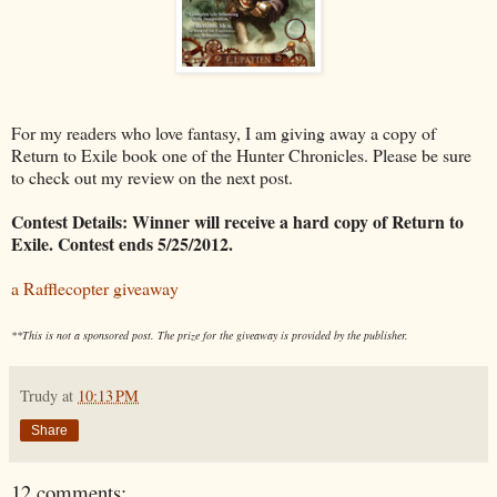
For my readers who love fantasy, I am giving away a copy of
Return to Exile book one of the Hunter Chronicles. Please be sure
to check out my review on the next post.
Contest Details: Winner will receive a hard copy of Return to
Exile. Contest ends 5/25/2012.
a Rafflecopter giveaway
**This is not a sponsored post. The prize for the giveaway is provided by the publisher.
Trudy
at
10:13 PM
Share
12 comments: