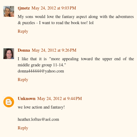
tjmetz
May 24, 2012 at 9:03 PM
My sons would love the fantasy aspect along with the adventures
& puzzles - I want to read the book too! lol
Reply
Donna
May 24, 2012 at 9:26 PM
I like that it is "more appealing toward the upper end of the
middle grade group 11-14."
donna444444@yahoo.com
Reply
Unknown
May 24, 2012 at 9:44 PM
we love action and fantasy!
heather.loftus@aol.com
Reply