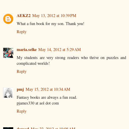
AEKZ2
May 13, 2012 at 10:39 PM
What a fun book for my son. Thank you!
Reply
maria.selke
May 14, 2012 at 5:29 AM
My students are very strong readers who thrive on puzzles and
complicated worlds!
Reply
pmj
May 15, 2012 at 10:34 AM
Fantasy books are always a fun read.
pjames330 at aol dot com
Reply
degood
May 22, 2012 at 10:08 AM