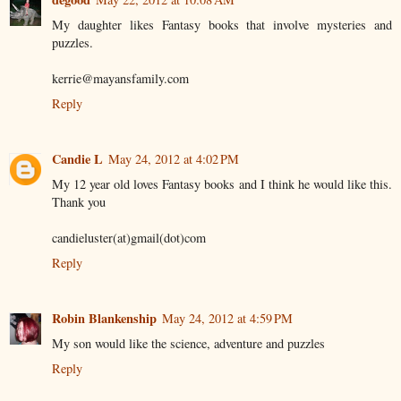
My daughter likes Fantasy books that involve mysteries and
puzzles.
kerrie@mayansfamily.com
Reply
Candie L
May 24, 2012 at 4:02 PM
My 12 year old loves Fantasy books and I think he would like this.
Thank you
candieluster(at)gmail(dot)com
Reply
Robin Blankenship
May 24, 2012 at 4:59 PM
My son would like the science, adventure and puzzles
Reply