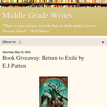
Middle Grade Writes
“There is more treasure in books than in all the pirate's loot on
Treasure Island.” - Walt Disney
▼
Saturday, May 12, 2012
Book Giveaway: Return to Exile by
E.J.Patten