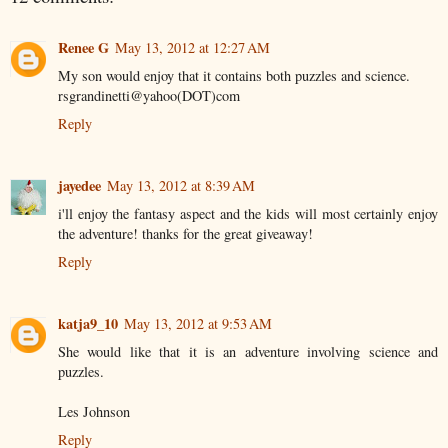
Renee G
May 13, 2012 at 12:27 AM
My son would enjoy that it contains both puzzles and science.
rsgrandinetti@yahoo(DOT)com
Reply
jayedee
May 13, 2012 at 8:39 AM
i'll enjoy the fantasy aspect and the kids will most certainly enjoy
the adventure! thanks for the great giveaway!
Reply
katja9_10
May 13, 2012 at 9:53 AM
She would like that it is an adventure involving science and
puzzles.
Les Johnson
Reply